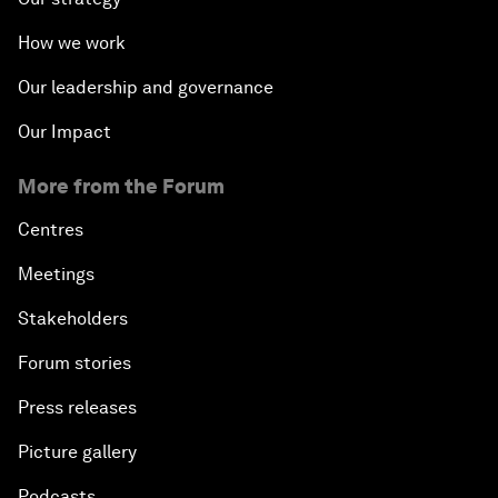
How we work
Our leadership and governance
Our Impact
More from the Forum
Centres
Meetings
Stakeholders
Forum stories
Press releases
Picture gallery
Podcasts