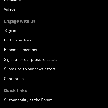
Videos
Engage with us
Sign in
Partner with us
Become a member
Sign up for our press releases
Subscribe to our newsletters
Contact us
Quick links
Sustainability at the Forum