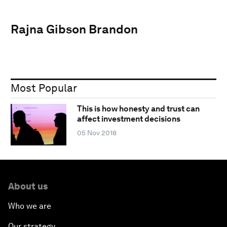
Rajna Gibson Brandon
Most Popular
This is how honesty and trust can
affect investment decisions
05 Nov 2018
About us
Who we are
Our strategy