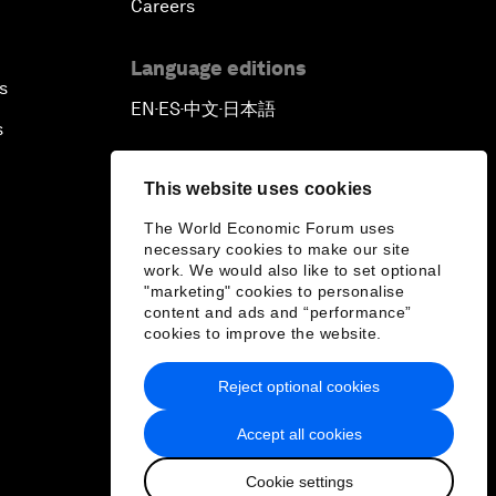
Careers
Language editions
s
EN
ES
中文
日本語
▪
▪
▪
s
This website uses cookies
The World Economic Forum uses
necessary cookies to make our site
work. We would also like to set optional
"marketing" cookies to personalise
content and ads and “performance”
cookies to improve the website.
Reject optional cookies
Accept all cookies
Cookie settings