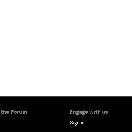
 the Forum
Engage with us
Sign in