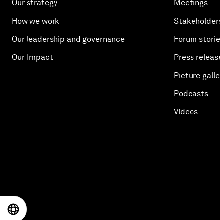
Our strategy
Meetings
How we work
Stakeholder
Our leadership and governance
Forum stori
Our Impact
Press releas
Picture galle
Podcasts
Videos
EN
ES
中文
日本語