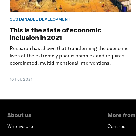
SUSTAINABLE DEVELOPMENT
This is the state of economic
inclusion in 2021
Research has shown that transforming the economic
lives of the extremely poor is complex and requires
coordinated, multidimensional interventions.
10 Feb 2021
About us
More from
Who we are
Centres