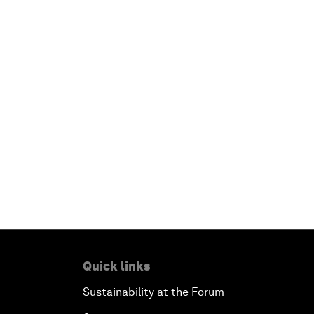
Quick links
Sustainability at the Forum