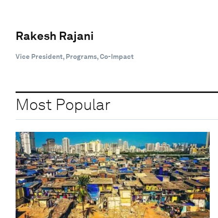
Rakesh Rajani
Vice President, Programs, Co-Impact
Most Popular