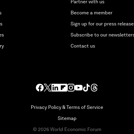
Partner with us
s
Become a member
es
Sign up for our press release
es
Subscribe to our newsletter
ry
Contact us
Privacy Policy & Terms of Service
Sitemap
©
2026
World Economic Forum