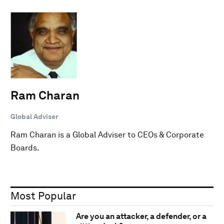
Ram Charan
Global Adviser
Ram Charan is a Global Adviser to CEOs & Corporate
Boards.
Most Popular
Are you an attacker, a defender, or a