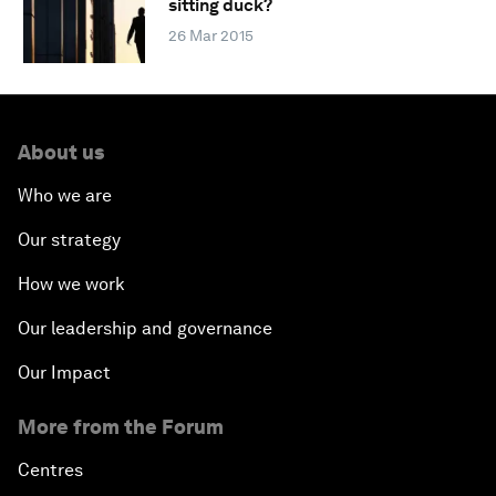
sitting duck?
26 Mar 2015
About us
Who we are
Our strategy
How we work
Our leadership and governance
Our Impact
More from the Forum
Centres