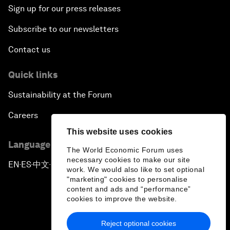
Sign up for our press releases
Subscribe to our newsletters
Contact us
Quick links
Sustainability at the Forum
Careers
This website uses cookies
Language editions
The World Economic Forum uses
necessary cookies to make our site
EN
ES
中文
日本語
▪
▪
▪
work. We would also like to set optional
"marketing" cookies to personalise
content and ads and “performance”
cookies to improve the website.
Reject optional cookies