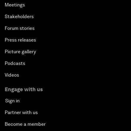
Meetings
Stakeholders
Forum stories
Press releases
Picture gallery
Podcasts
Videos
Engage with us
Sign in
Partner with us
Become a member