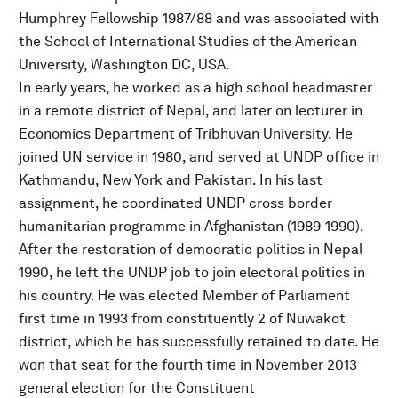
Humphrey Fellowship 1987/88 and was associated with
the School of International Studies of the American
University, Washington DC, USA.
In early years, he worked as a high school headmaster
in a remote district of Nepal, and later on lecturer in
Economics Department of Tribhuvan University. He
joined UN service in 1980, and served at UNDP office in
Kathmandu, New York and Pakistan. In his last
assignment, he coordinated UNDP cross border
humanitarian programme in Afghanistan (1989-1990).
After the restoration of democratic politics in Nepal
1990, he left the UNDP job to join electoral politics in
his country. He was elected Member of Parliament
first time in 1993 from constituently 2 of Nuwakot
district, which he has successfully retained to date. He
won that seat for the fourth time in November 2013
general election for the Constituent