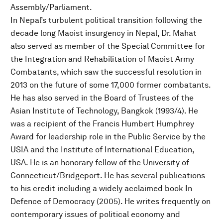
Assembly/Parliament.
In Nepal’s turbulent political transition following the
decade long Maoist insurgency in Nepal, Dr. Mahat
also served as member of the Special Committee for
the Integration and Rehabilitation of Maoist Army
Combatants, which saw the successful resolution in
2013 on the future of some 17,000 former combatants.
He has also served in the Board of Trustees of the
Asian Institute of Technology, Bangkok (1993/4). He
was a recipient of the Francis Humbert Humphrey
Award for leadership role in the Public Service by the
USIA and the Institute of International Education,
USA. He is an honorary fellow of the University of
Connecticut/Bridgeport. He has several publications
to his credit including a widely acclaimed book In
Defence of Democracy (2005). He writes frequently on
contemporary issues of political economy and