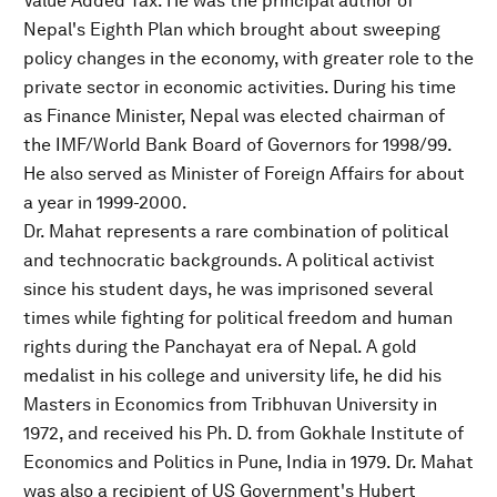
Value Added Tax. He was the principal author of
Nepal's Eighth Plan which brought about sweeping
policy changes in the economy, with greater role to the
private sector in economic activities. During his time
as Finance Minister, Nepal was elected chairman of
the IMF/World Bank Board of Governors for 1998/99.
He also served as Minister of Foreign Affairs for about
a year in 1999-2000.
Dr. Mahat represents a rare combination of political
and technocratic backgrounds. A political activist
since his student days, he was imprisoned several
times while fighting for political freedom and human
rights during the Panchayat era of Nepal. A gold
medalist in his college and university life, he did his
Masters in Economics from Tribhuvan University in
1972, and received his Ph. D. from Gokhale Institute of
Economics and Politics in Pune, India in 1979. Dr. Mahat
was also a recipient of US Government's Hubert