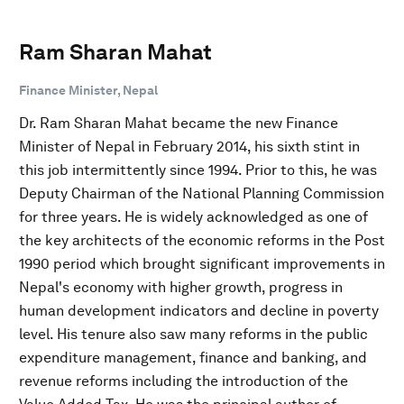
Ram Sharan Mahat
Finance Minister, Nepal
Dr. Ram Sharan Mahat became the new Finance
Minister of Nepal in February 2014, his sixth stint in
this job intermittently since 1994. Prior to this, he was
Deputy Chairman of the National Planning Commission
for three years. He is widely acknowledged as one of
the key architects of the economic reforms in the Post
1990 period which brought significant improvements in
Nepal's economy with higher growth, progress in
human development indicators and decline in poverty
level. His tenure also saw many reforms in the public
expenditure management, finance and banking, and
revenue reforms including the introduction of the