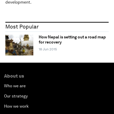
development.
Most Popular
How Nepal is setting out a road map
for recovery
18 Jun 2015
About us
Who we are
Our strategy
How we work