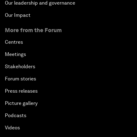
Our leadership and governance
Our Impact
More from the Forum
Centres
Meetings
Stakeholders
Forum stories
Press releases
Picture gallery
Podcasts
Videos