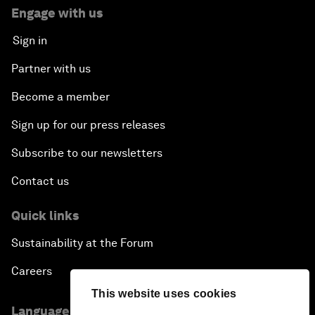
Engage with us
Sign in
Partner with us
Become a member
Sign up for our press releases
Subscribe to our newsletters
Contact us
Quick links
Sustainability at the Forum
Careers
This website uses cookies
Language editions