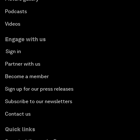
Podcasts
Videos
Engage with us
Sign in
Partner with us
Become a member
Sign up for our press releases
Subscribe to our newsletters
Contact us
Quick links