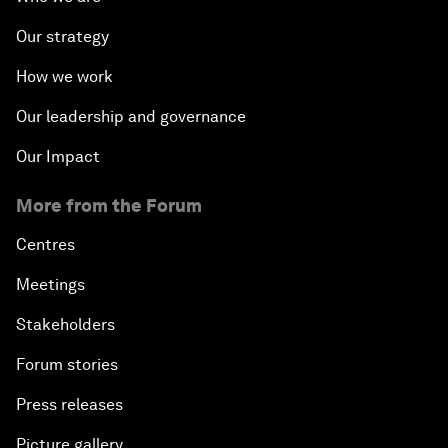
Our strategy
How we work
Our leadership and governance
Our Impact
More from the Forum
Centres
Meetings
Stakeholders
Forum stories
Press releases
Picture gallery