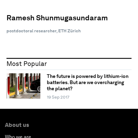
Ramesh Shunmugasundaram
postdoctoral researcher, ETH Zürich
Most Popular
The future is powered by lithium-ion
batteries. But are we overcharging
the planet?
19 Sep 2017
About us
Who we are