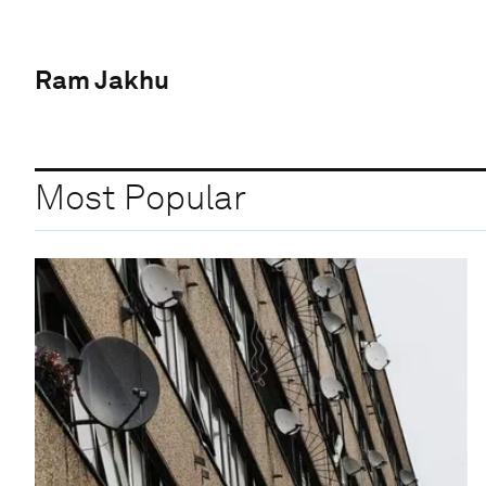
Ram Jakhu
Most Popular