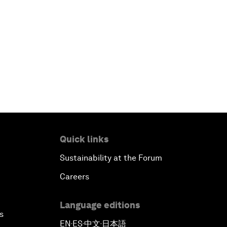
Quick links
Sustainability at the Forum
Careers
Language editions
s
EN
ES
中文
日本語
▪
▪
▪