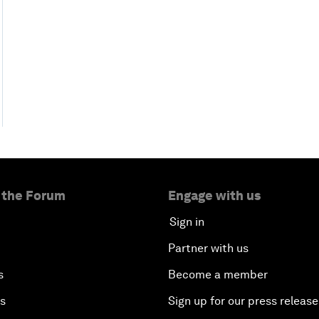
 the Forum
Engage with us
Sign in
Partner with us
s
Become a member
es
Sign up for our press release