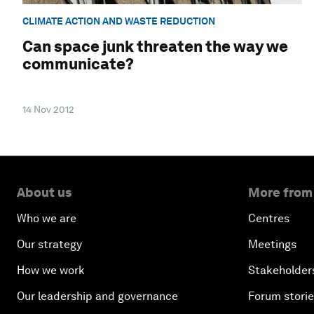
CLIMATE ACTION AND WASTE REDUCTION
Can space junk threaten the way we
communicate?
14 Nov 2012
About us
More from
Who we are
Centres
Our strategy
Meetings
How we work
Stakeholder
Our leadership and governance
Forum stori