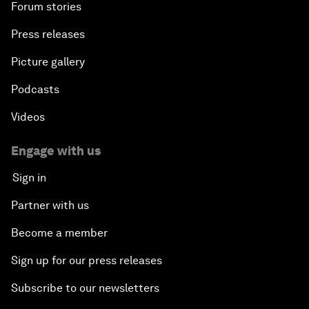
Forum stories
Press releases
Picture gallery
Podcasts
Videos
Engage with us
Sign in
Partner with us
Become a member
Sign up for our press releases
Subscribe to our newsletters