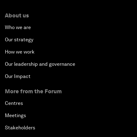
About us
Who we are
Our strategy
How we work
Our leadership and governance
Our Impact
More from the Forum
Centres
Meetings
Stakeholders