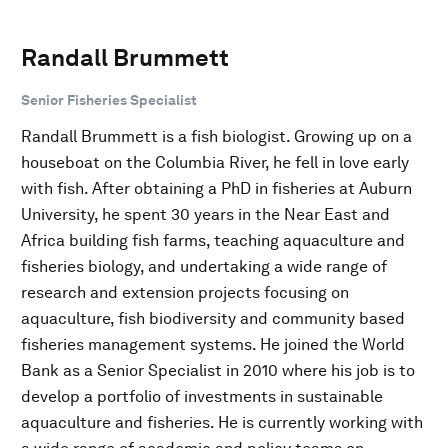
Randall Brummett
Senior Fisheries Specialist
Randall Brummett is a fish biologist. Growing up on a
houseboat on the Columbia River, he fell in love early
with fish. After obtaining a PhD in fisheries at Auburn
University, he spent 30 years in the Near East and
Africa building fish farms, teaching aquaculture and
fisheries biology, and undertaking a wide range of
research and extension projects focusing on
aquaculture, fish biodiversity and community based
fisheries management systems. He joined the World
Bank as a Senior Specialist in 2010 where his job is to
develop a portfolio of investments in sustainable
aquaculture and fisheries. He is currently working with