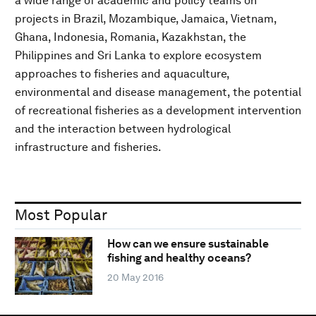
a wide range of academic and policy teams on
projects in Brazil, Mozambique, Jamaica, Vietnam,
Ghana, Indonesia, Romania, Kazakhstan, the
Philippines and Sri Lanka to explore ecosystem
approaches to fisheries and aquaculture,
environmental and disease management, the potential
of recreational fisheries as a development intervention
and the interaction between hydrological
infrastructure and fisheries.
Most Popular
How can we ensure sustainable
fishing and healthy oceans?
20 May 2016