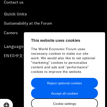
Contact us
Quick links
Sustainability at the Forum
Careers
This website uses cookies
Language editions
The World Economic Forum uses
necessary cookies to make our site
EN
ES
中文
日本語
▪
▪
▪
work. We would also like to set optional
"marketing" cookies to personalise
content and ads and “performance”
cookies to improve the website.
Reject optional cookies
Privacy Policy & Terms of Service
Accept all cookies
Sitemap
Cookie settings
©
2026
World Economic Forum
EN
ES
中文
日本語