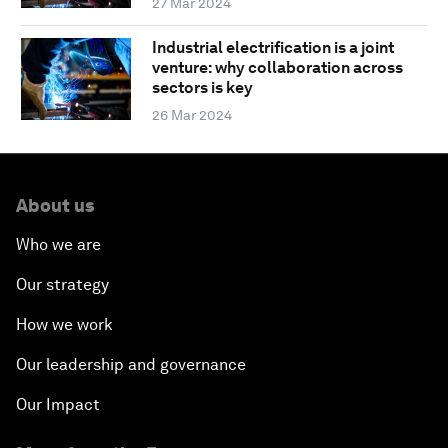
27 Mar 2024
Industrial electrification is a joint
venture: why collaboration across
sectors is key
26 Mar 2024
About us
Who we are
Our strategy
How we work
Our leadership and governance
Our Impact