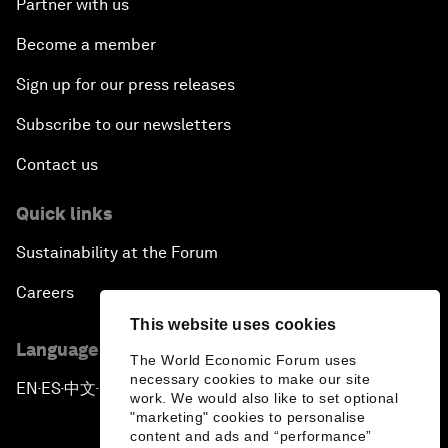
Partner with us
Become a member
Sign up for our press releases
Subscribe to our newsletters
Contact us
Quick links
Sustainability at the Forum
Careers
This website uses cookies
Language editions
The World Economic Forum uses
necessary cookies to make our site
EN
ES
中文
日本語
▪
▪
▪
work. We would also like to set optional
"marketing" cookies to personalise
content and ads and “performance”