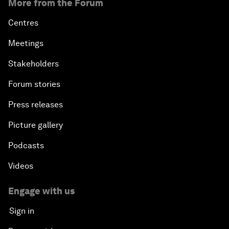
More from the Forum
Centres
Meetings
Stakeholders
Forum stories
Press releases
Picture gallery
Podcasts
Videos
Engage with us
Sign in