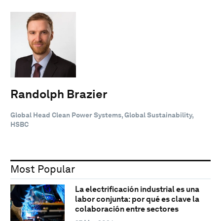
Randolph Brazier
Global Head Clean Power Systems, Global Sustainability,
HSBC
Most Popular
La electrificación industrial es una
labor conjunta: por qué es clave la
colaboración entre sectores