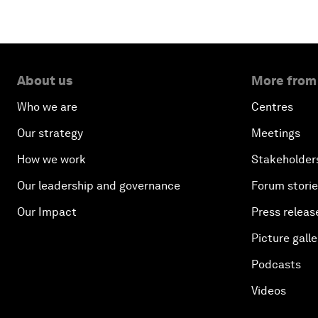
About us
More from
Who we are
Centres
Our strategy
Meetings
How we work
Stakeholder
Our leadership and governance
Forum stori
Our Impact
Press releas
Picture galle
Podcasts
Videos