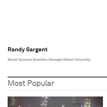
Randy Sargent
Senior Systems Scientist, Carnegie Mellon University
Most Popular