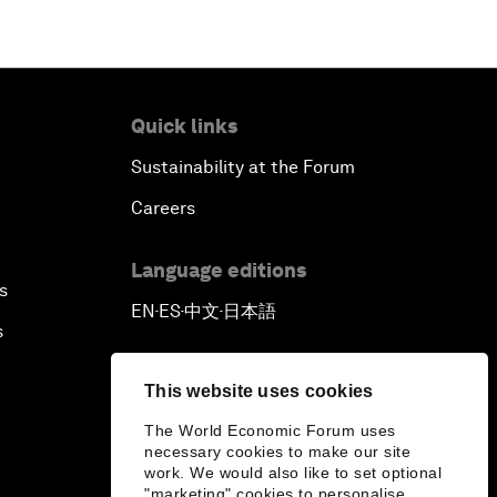
Quick links
Sustainability at the Forum
Careers
Language editions
s
EN
ES
中文
日本語
▪
▪
▪
s
This website uses cookies
The World Economic Forum uses
necessary cookies to make our site
work. We would also like to set optional
"marketing" cookies to personalise