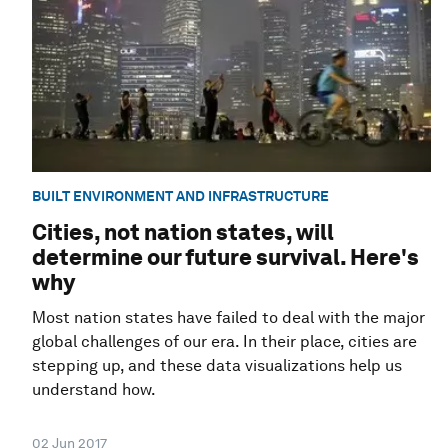
BUILT ENVIRONMENT AND INFRASTRUCTURE
Cities, not nation states, will
determine our future survival. Here's
why
Most nation states have failed to deal with the major
global challenges of our era. In their place, cities are
stepping up, and these data visualizations help us
understand how.
02 Jun 2017