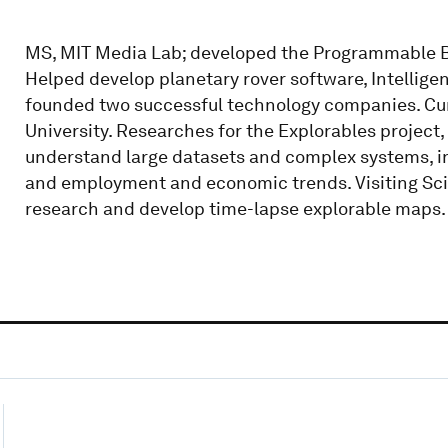
MS, MIT Media Lab; developed the Programmable Br
Helped develop planetary rover software, Intellig
founded two successful technology companies. Curr
University. Researches for the Explorables project,
understand large datasets and complex systems, inc
and employment and economic trends. Visiting Scie
research and develop time-lapse explorable maps.