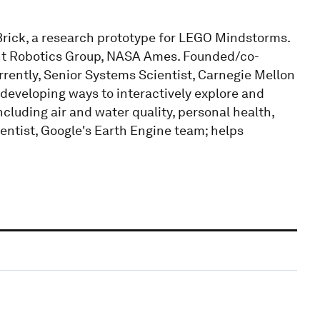
ick, a research prototype for LEGO Mindstorms.
ent Robotics Group, NASA Ames. Founded/co-
ently, Senior Systems Scientist, Carnegie Mellon
 developing ways to interactively explore and
luding air and water quality, personal health,
ntist, Google's Earth Engine team; helps