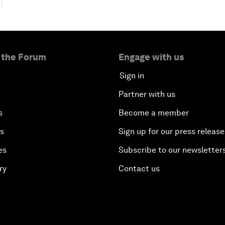
 the Forum
Engage with us
Sign in
Partner with us
s
Become a member
es
Sign up for our press release
es
Subscribe to our newsletter
ry
Contact us