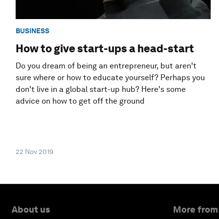
BUSINESS
How to give start-ups a head-start
Do you dream of being an entrepreneur, but aren't
sure where or how to educate yourself? Perhaps you
don't live in a global start-up hub? Here's some
advice on how to get off the ground
22 Nov 2019
About us
More from