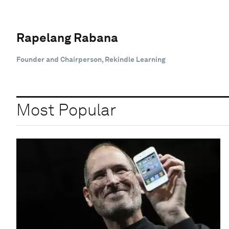
Rapelang Rabana
Founder and Chairperson, Rekindle Learning
Most Popular