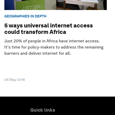
GEOGRAPHIES IN DEPTH
5 ways universal internet access
could transform Africa
Just 20% of people in Africa have internet access.
It's time for policy-makers to address the remaining
barriers and deliver internet for all.
06 May 2016
Quick links