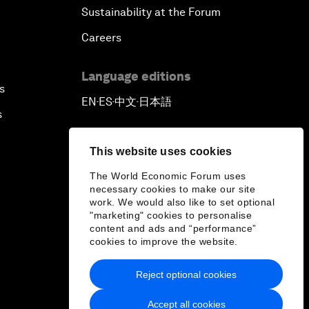
Sustainability at the Forum
Careers
Language editions
s
EN
ES
中文
日本語
▪
▪
▪
s
This website uses cookies
The World Economic Forum uses
necessary cookies to make our site
work. We would also like to set optional
"marketing" cookies to personalise
content and ads and “performance”
cookies to improve the website.
Reject optional cookies
Accept all cookies