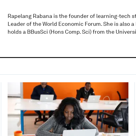
Rapelang Rabana is the founder of learning-tech s
Leader of the World Economic Forum. She is also a P
holds a BBusSci (Hons Comp. Sci) from the Univers