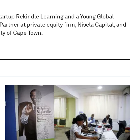
tartup Rekindle Learning and a Young Global
artner at private equity firm, Nisela Capital, and
ity of Cape Town.