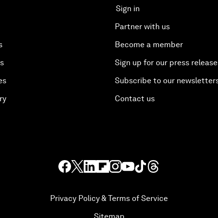
Sign in
Partner with us
s
Become a member
es
Sign up for our press release
es
Subscribe to our newsletter
ry
Contact us
Privacy Policy & Terms of Service
Sitemap