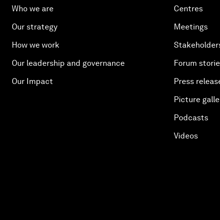
Who we are
Centres
Our strategy
Meetings
How we work
Stakeholder
Our leadership and governance
Forum stori
Our Impact
Press releas
Picture galle
Podcasts
Videos