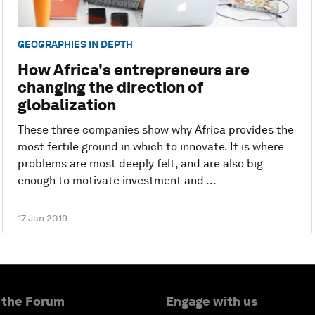
GEOGRAPHIES IN DEPTH
How Africa's entrepreneurs are
changing the direction of
globalization
These three companies show why Africa provides the
most fertile ground in which to innovate. It is where
problems are most deeply felt, and are also big
enough to motivate investment and ...
17 Jan 2019
 the Forum
Engage with us