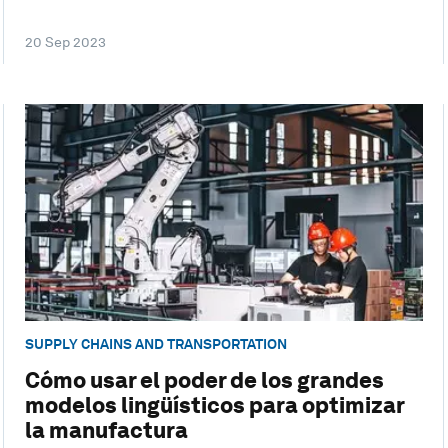
20 Sep 2023
SUPPLY CHAINS AND TRANSPORTATION
Cómo usar el poder de los grandes
modelos lingüísticos para optimizar
la manufactura