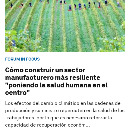
FORUM IN FOCUS
Cómo construir un sector
manufacturero más resiliente
"poniendo la salud humana en el
centro"
Los efectos del cambio climático en las cadenas de
producción y suministro repercuten en la salud de los
trabajadores, por lo que es necesario reforzar la
capacidad de recuperación económ...