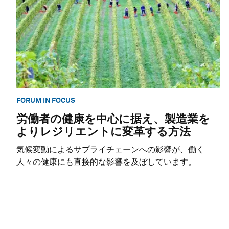
FORUM IN FOCUS
労働者の健康を中心に据え、製造業を
よりレジリエントに変革する方法
気候変動によるサプライチェーンへの影響が、働く
人々の健康にも直接的な影響を及ぼしています。