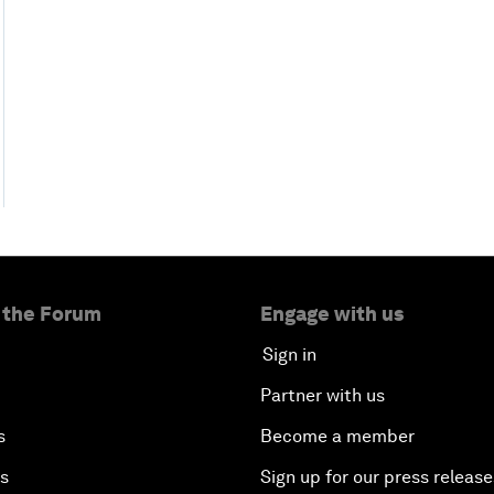
 the Forum
Engage with us
Sign in
Partner with us
s
Become a member
es
Sign up for our press release