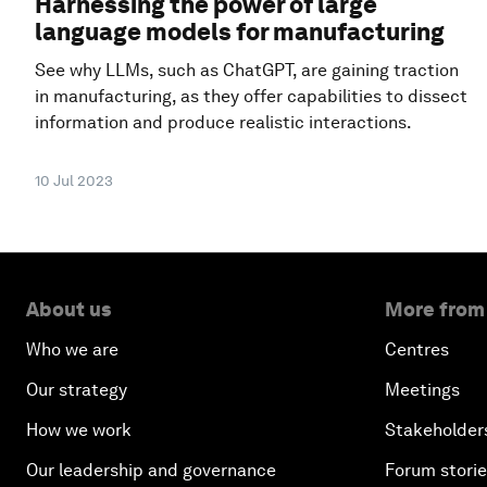
Harnessing the power of large
language models for manufacturing
See why LLMs, such as ChatGPT, are gaining traction
in manufacturing, as they offer capabilities to dissect
information and produce realistic interactions.
10 Jul 2023
About us
More from
Who we are
Centres
Our strategy
Meetings
How we work
Stakeholder
Our leadership and governance
Forum stori