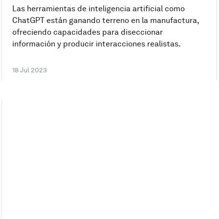
Las herramientas de inteligencia artificial como
ChatGPT están ganando terreno en la manufactura,
ofreciendo capacidades para diseccionar
información y producir interacciones realistas.
18 Jul 2023