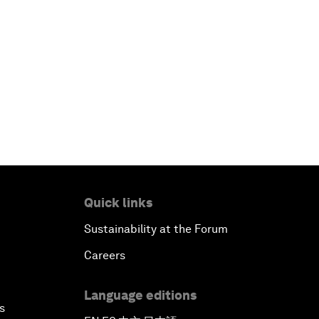
Quick links
Sustainability at the Forum
Careers
Language editions
s