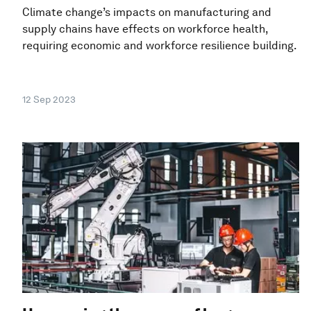
Climate change’s impacts on manufacturing and
supply chains have effects on workforce health,
requiring economic and workforce resilience building.
12 Sep 2023