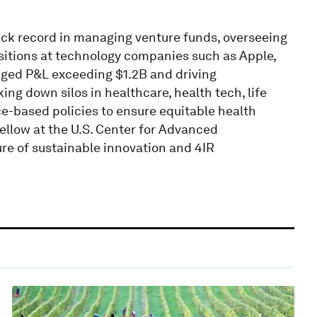
rack record in managing venture funds, overseeing
isitions at technology companies such as Apple,
ed P&L exceeding $1.2B and driving
 down silos in healthcare, health tech, life
ce-based policies to ensure equitable health
llow at the U.S. Center for Advanced
re of sustainable innovation and 4IR