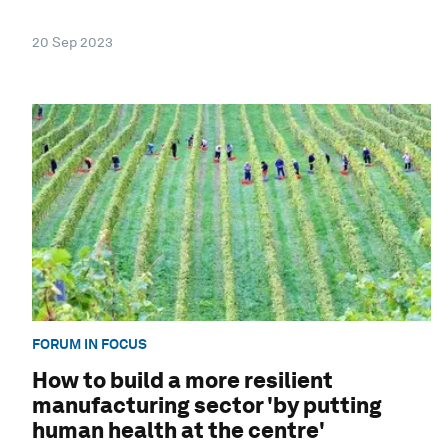
20 Sep 2023
FORUM IN FOCUS
How to build a more resilient
manufacturing sector 'by putting
human health at the centre'