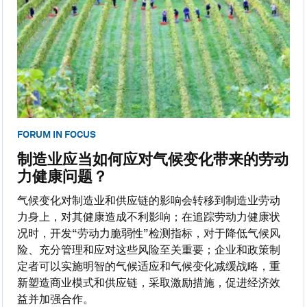
FORUM IN FOCUS
制造业应当如何应对气候变化带来的劳动
力健康问题？
气候变化对制造业和供应链的影响会转移到制造业劳动
力身上，对其健康造成不利影响；在追踪劳动力健康状
况时，开发“劳动力脆弱性”检测指标，对于降低气候风
险、充分管理和应对这些风险至关重要；企业和政策制
定者可以实施明智的气候适应和气候变化减缓战略，重
新塑造商业模式和供应链，采取激励措施，促进经济效
益并加强合作。