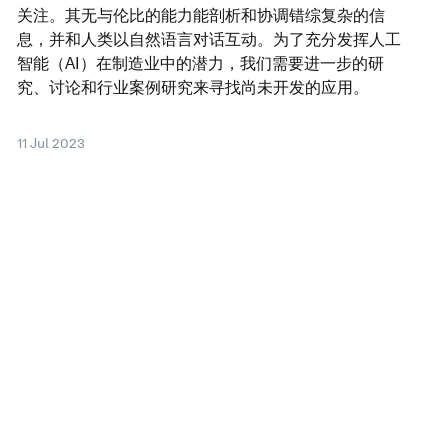
关注。其无与伦比的能力能剖析和协调错综复杂的信
息，并和人类以自然语言对话互动。为了充分发挥人工
智能（AI）在制造业中的潜力，我们需要进一步的研
究、讨论和行业案例研究来寻找尚未开发的应用。
11 Jul 2023