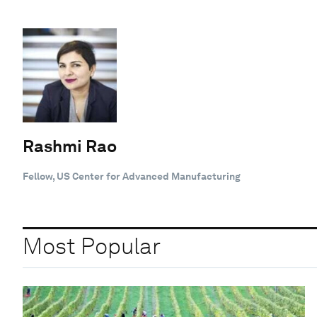
Rashmi Rao
Fellow, US Center for Advanced Manufacturing
Most Popular