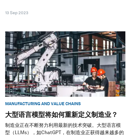
13 Sep 2023
MANUFACTURING AND VALUE CHAINS
大型语言模型将如何重新定义制造业？
制造业正在不断努力利用最新的技术突破。大型语言模
型（LLMs），如ChatGPT，在制造业正获得越来越多的