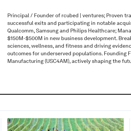
Principal / Founder of rcubed | ventures; Proven t
successful exits and participating in notable acqu
Qualcomm, Samsung and Philips Healthcare; Manag
$150M-$500M in new business development. Breaking
sciences, wellness, and fitness and driving eviden
outcomes for underserved populations. Founding Fe
Manufacturing (USC4AM), actively shaping the futu