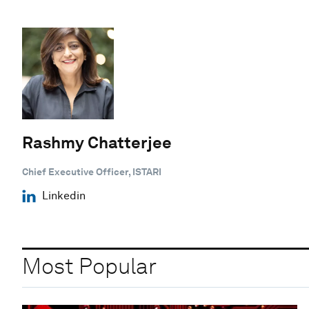
Rashmy Chatterjee
Chief Executive Officer, ISTARI
Linkedin
Most Popular