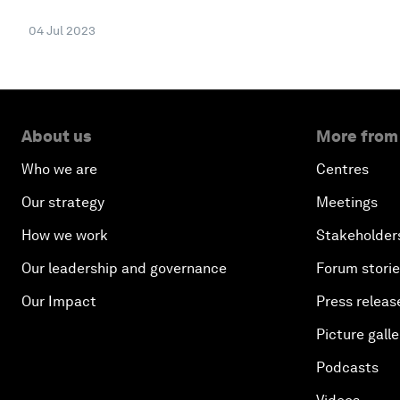
04 Jul 2023
About us
More from
Who we are
Centres
Our strategy
Meetings
How we work
Stakeholder
Our leadership and governance
Forum stori
Our Impact
Press releas
Picture galle
Podcasts