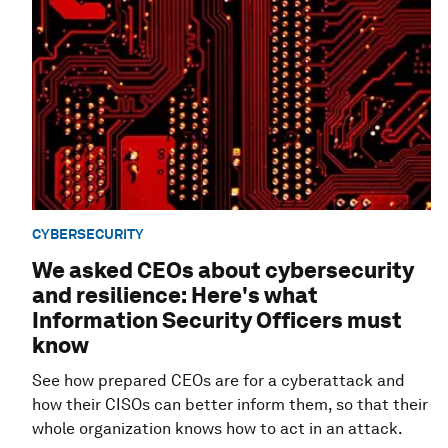
CYBERSECURITY
We asked CEOs about cybersecurity
and resilience: Here's what
Information Security Officers must
know
See how prepared CEOs are for a cyberattack and
how their CISOs can better inform them, so that their
whole organization knows how to act in an attack.