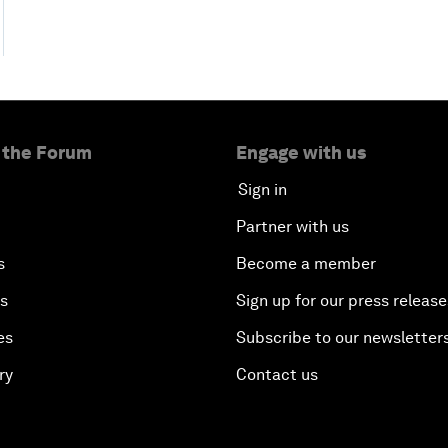
 the Forum
Engage with us
Sign in
Partner with us
s
Become a member
es
Sign up for our press release
es
Subscribe to our newsletter
ry
Contact us