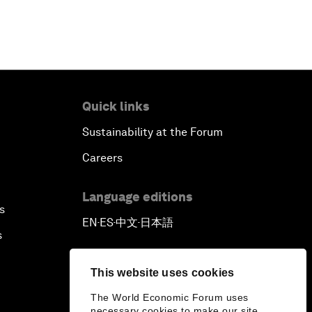
Quick links
Sustainability at the Forum
Careers
Language editions
s
EN
ES
中文
日本語
▪
▪
▪
s
This website uses cookies
The World Economic Forum uses
necessary cookies to make our site