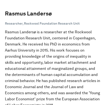
Rasmus Landersø
Researcher, Rockwool Foundation Research Unit
Rasmus Landersø is a researcher at the Rockwool
Foundation Research Unit, centered in Copenhagen,
Denmark. He received his PhD in economics from
Aarhus University in 2015. His work focuses on
providing knowledge of the origins of inequality in
skills and opportunity, labor market attachment and
educational attainment of marginalized groups, and
the determinants of human capital accumulation and
criminal behavior. He has published research articles in
Economic Journal and the Journal of Law and
Economics among others, and was awarded the 'Young
Labor Economist' prize from the European Association