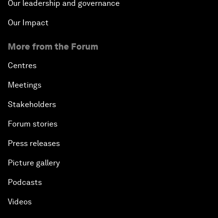
Our leadership and governance
Our Impact
More from the Forum
Centres
Meetings
Stakeholders
Forum stories
Press releases
Picture gallery
Podcasts
Videos