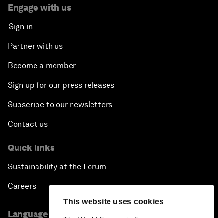
Engage with us
Sign in
Partner with us
Become a member
Sign up for our press releases
Subscribe to our newsletters
Contact us
Quick links
Sustainability at the Forum
Careers
This website uses cookies
Language editions