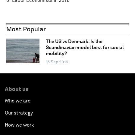
of Labor Economists in 2011.
Most Popular
The US vs Denmark: Is the
Scandinavian model best for social
mobility?
15 Sep 2016
About us
Who we are
Our strategy
How we work