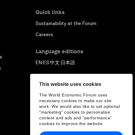
Quick links
Sustainability at the Forum
Careers
Language editions
s
EN
ES
中文
日本語
▪
▪
▪
s
This website uses cookies
The World Economic Forum uses
necessary cookies to make our site
work. We would also like to set optional
"marketing" cookies to personalise
content and ads and “performance”
cookies to improve the website.