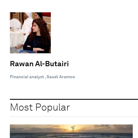
Rawan Al-Butairi
Financial analyst , Saudi Aramco
Most Popular