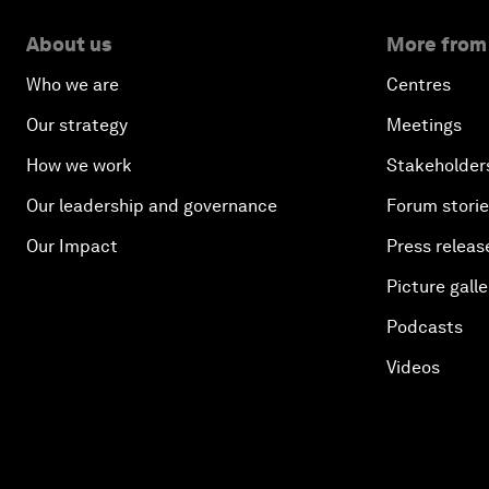
About us
More from
Who we are
Centres
Our strategy
Meetings
How we work
Stakeholder
Our leadership and governance
Forum stori
Our Impact
Press releas
Picture galle
Podcasts
Videos