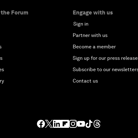
 the Forum
Engage with us
Sign in
Partner with us
s
Become a member
es
Sign up for our press release
es
Subscribe to our newsletter
ry
Contact us