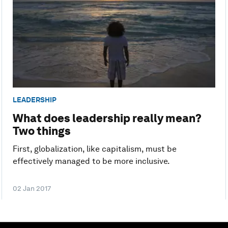
LEADERSHIP
What does leadership really mean?
Two things
First, globalization, like capitalism, must be
effectively managed to be more inclusive.
02 Jan 2017