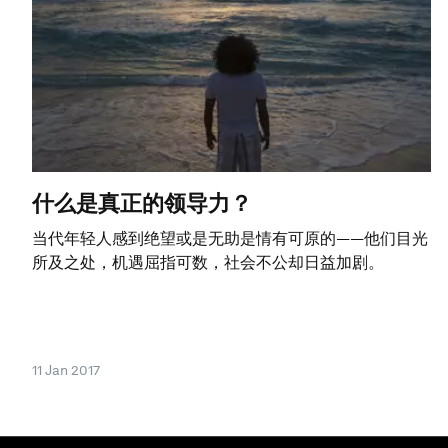
什么是真正的领导力？
当代年轻人感到绝望或是无助是情有可原的——他们目光
所及之处，机遇屈指可数，社会不公却日益加剧。
11 Jan 2017