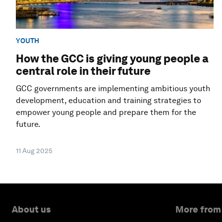
YOUTH
How the GCC is giving young people a
central role in their future
GCC governments are implementing ambitious youth
development, education and training strategies to
empower young people and prepare them for the
future.
11 Aug 2025
About us
More from