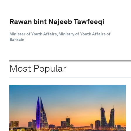
Rawan bint Najeeb Tawfeeqi
Minister of Youth Affairs, Ministry of Youth Affairs of
Bahrain
Most Popular