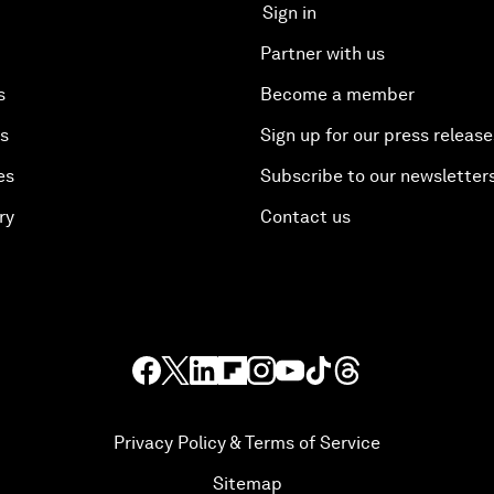
Sign in
Partner with us
s
Become a member
es
Sign up for our press release
es
Subscribe to our newsletter
ry
Contact us
Privacy Policy & Terms of Service
Sitemap