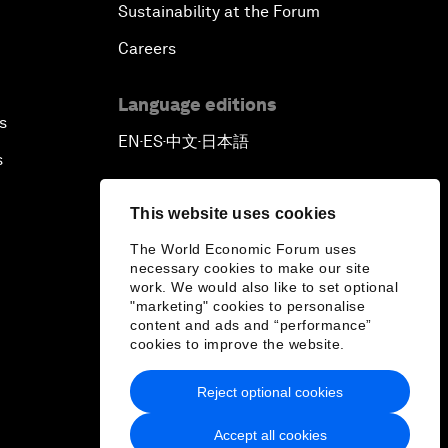
Sustainability at the Forum
Careers
Language editions
s
EN
ES
中文
日本語
▪
▪
▪
s
This website uses cookies
The World Economic Forum uses
necessary cookies to make our site
work. We would also like to set optional
"marketing" cookies to personalise
content and ads and “performance”
cookies to improve the website.
Reject optional cookies
Accept all cookies