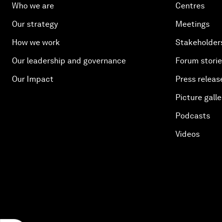
Who we are
Centres
Our strategy
Meetings
How we work
Stakeholder
Our leadership and governance
Forum stori
Our Impact
Press releas
Picture galle
Podcasts
Videos