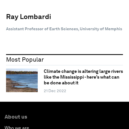
Ray Lombardi
Assistant Professor of Earth Sciences, University of Memphis
Most Popular
Climate change is altering large rivers
like the Mississippi - here's what can
be done about it
21 Dec 2022
About us
Who we are