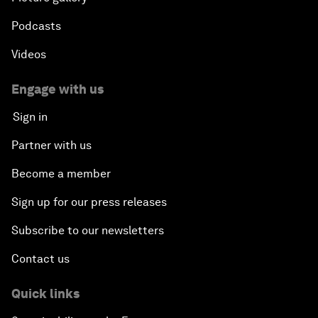
Podcasts
Videos
Engage with us
Sign in
Partner with us
Become a member
Sign up for our press releases
Subscribe to our newsletters
Contact us
Quick links