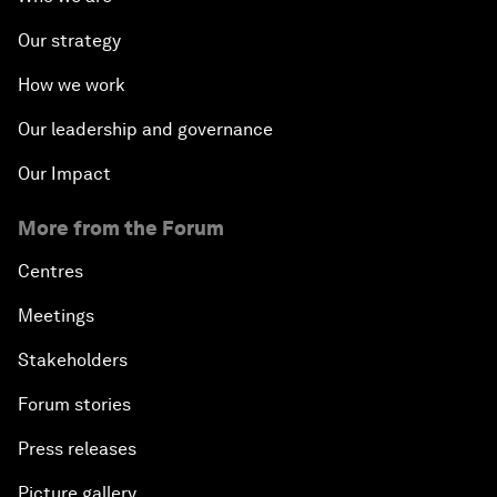
Our strategy
How we work
Our leadership and governance
Our Impact
More from the Forum
Centres
Meetings
Stakeholders
Forum stories
Press releases
Picture gallery