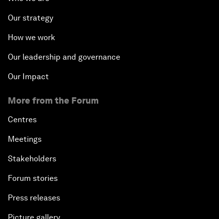
Our strategy
How we work
Our leadership and governance
Our Impact
More from the Forum
Centres
Meetings
Stakeholders
Forum stories
Press releases
Picture gallery