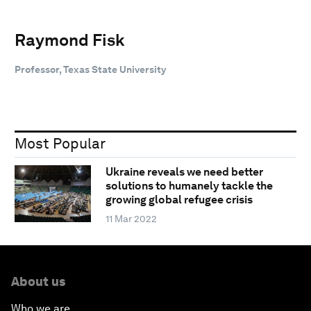
Raymond Fisk
Professor, Texas State University
Most Popular
Ukraine reveals we need better
solutions to humanely tackle the
growing global refugee crisis
11 Mar 2022
About us
Who we are