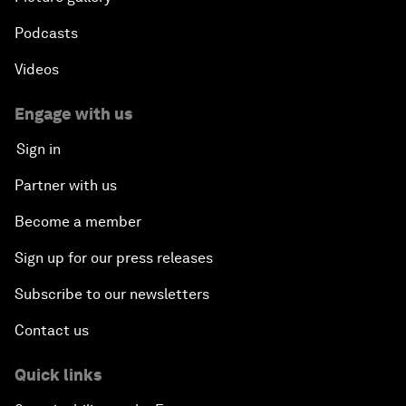
Podcasts
Videos
Engage with us
Sign in
Partner with us
Become a member
Sign up for our press releases
Subscribe to our newsletters
Contact us
Quick links