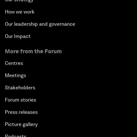
How we work
Our leadership and governance
Our Impact
More from the Forum
Centres
Meetings
Stakeholders
Forum stories
Press releases
Picture gallery
Podcasts