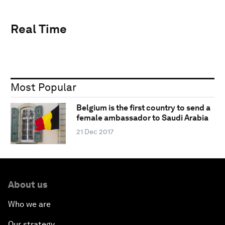
Real Time
Most Popular
Belgium is the first country to send a
female ambassador to Saudi Arabia
21 Dec 2017
About us
Who we are
Our strategy