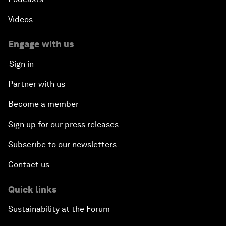
Videos
Engage with us
Sign in
Partner with us
Become a member
Sign up for our press releases
Subscribe to our newsletters
Contact us
Quick links
Sustainability at the Forum