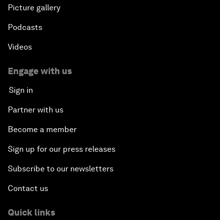
Picture gallery
Podcasts
Videos
Engage with us
Sign in
Partner with us
Become a member
Sign up for our press releases
Subscribe to our newsletters
Contact us
Quick links