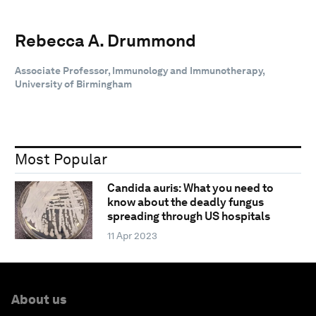
Rebecca A. Drummond
Associate Professor, Immunology and Immunotherapy,
University of Birmingham
Most Popular
Candida auris: What you need to
know about the deadly fungus
spreading through US hospitals
11 Apr 2023
About us