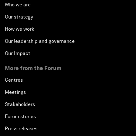
Who we are
Our strategy
How we work
Our leadership and governance
Our Impact
More from the Forum
Centres
Meetings
Stakeholders
Forum stories
Press releases