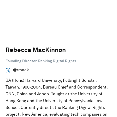
Rebecca MacKinnon
Founding Director, Ranking Digital Rights
@rmack
BA (Hons) Harvard University; Fulbright Scholar,
Taiwan. 1998-2004, Bureau Chief and Correspondent,
CNN, China and Japan. Taught at the University of
Hong Kong and the University of Pennsylvania Law
School. Currently directs the Ranking Digital Rights
project, New America, evaluating tech companies on