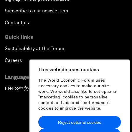
Subscribe to our newsletters
Contact us
Quick links
Sustainability at the Forum
Careers
This website uses cookies
Language editions
The World Economic Forum uses
necessary cookies to make our site
EN
ES
中文
日本語
▪
▪
▪
work. We would also like to set optional
"marketing" cookies to personalise
content and ads and “performance”
cookies to improve the website.
Reject optional cookies
Privacy Policy & Terms of Service