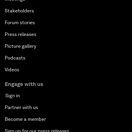
Stakeholders
Forum stories
Press releases
Picture gallery
Podcasts
Videos
Engage with us
Sign in
Partner with us
Become a member
Sign up for our press releases