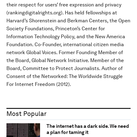
their respect for users’ free expression and privacy
(rankingdigitalrights.org). Has held fellowships at
Harvard’s Shorenstein and Berkman Centers, the Open
Society Foundations, Princeton’s Center for
Information Technology Policy, and the New America
Foundation. Co-Founder, international citizen media
network Global Voices. Former Founding Member of
the Board, Global Network Initiative. Member of the
Board, Committee to Protect Journalists. Author of
Consent of the Networked: The Worldwide Struggle
For Internet Freedom (2012).
Most Popular
The internet has a dark side. We need
a plan for taming it