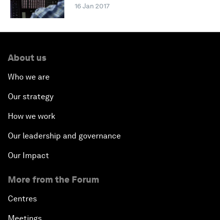
16 Jan 2017
About us
Who we are
Our strategy
How we work
Our leadership and governance
Our Impact
More from the Forum
Centres
Meetings