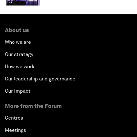
About us
Who we are
Our strategy
How we work
Our leadership and governance
Our Impact
More from the Forum
Centres
Meetings