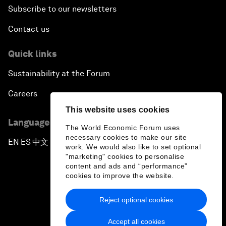
Subscribe to our newsletters
Contact us
Quick links
Sustainability at the Forum
Careers
This website uses cookies
Language editions
The World Economic Forum uses
necessary cookies to make our site
EN
ES
中文
日本語
▪
▪
▪
work. We would also like to set optional
"marketing" cookies to personalise
content and ads and “performance”
cookies to improve the website.
Reject optional cookies
Privacy Policy & Terms of Service
Accept all cookies