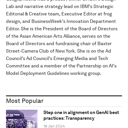
Lab and narrative strategy lead on IBM's Strategic
Editorial & Creative team, Executive Editor at frog
design, and BusinessWeek's Innovation Department
Editor. She is the President of the Board of Directors
of the Asian American Arts Alliance, serves on the
Board of Directors and fundraising chair of Baxter
Street-Camera Club of New York. She is on the Ad
Council's Ad Council's Emerging Media and Tech
Committee and a member of the Partnership on AI's
Model Deployment Guidelines working group.
Most Popular
Step one in alignment on GenAI best
practices: Transparency
18 Jan 2024