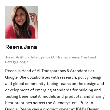
Reena Jana
Head, Artificial Intelligence (AI) Transparency, Trust and
Safety, Google
Reena is Head of AI Transparency & Standards at
Google. She collaborates with research, policy, design,
and global community-facing teams on the design and
development of emerging standards for building and
testing beneficial AI models and products, and sharing
best practices across the AI ecosystem. Prior to
Google, Reena was a product owner at IBM's Design