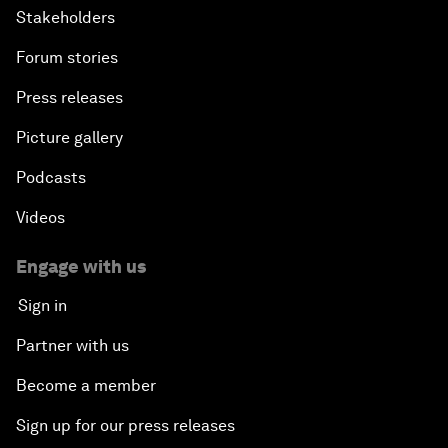
Stakeholders
Forum stories
Press releases
Picture gallery
Podcasts
Videos
Engage with us
Sign in
Partner with us
Become a member
Sign up for our press releases