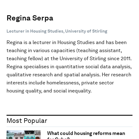
Regina Serpa
Lecturer in Housing Studies, University of Stirling
Regina is a lecturer in Housing Studies and has been
teaching in various capacities (teaching assistant,
teaching fellow) at the University of Stirling since 2011.
Regina specialises in quantitative social data analysis,
qualitative research and spatial analysis. Her research
interests include homelessness, private sector
housing quality, and social inequality.
Most Popular
What could housing reforms mean