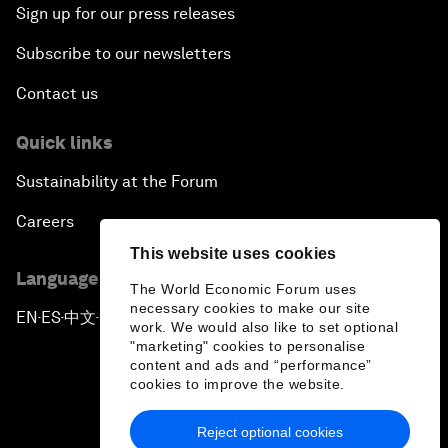
Sign up for our press releases
Subscribe to our newsletters
Contact us
Quick links
Sustainability at the Forum
Careers
This website uses cookies
Language editions
The World Economic Forum uses
necessary cookies to make our site
EN
ES
中文
日本語
▪
▪
▪
work. We would also like to set optional
"marketing" cookies to personalise
content and ads and “performance”
cookies to improve the website.
Reject optional cookies