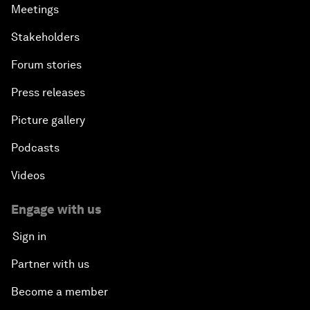
Meetings
Stakeholders
Forum stories
Press releases
Picture gallery
Podcasts
Videos
Engage with us
Sign in
Partner with us
Become a member