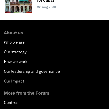
for Cuba?
06 Aug 2018
About us
Who we are
Our strategy
How we work
Our leadership and governance
Our Impact
More from the Forum
Centres