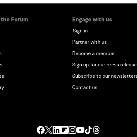
 the Forum
Engage with us
Sign in
Partner with us
s
Become a member
es
Sign up for our press release
es
Subscribe to our newsletter
ry
Contact us