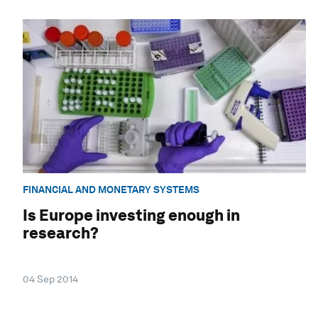
FINANCIAL AND MONETARY SYSTEMS
Is Europe investing enough in
research?
04 Sep 2014