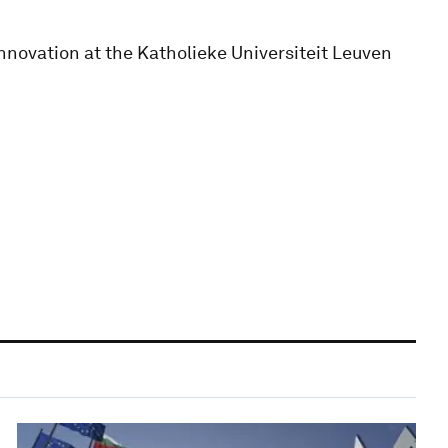
nnovation at the Katholieke Universiteit Leuven