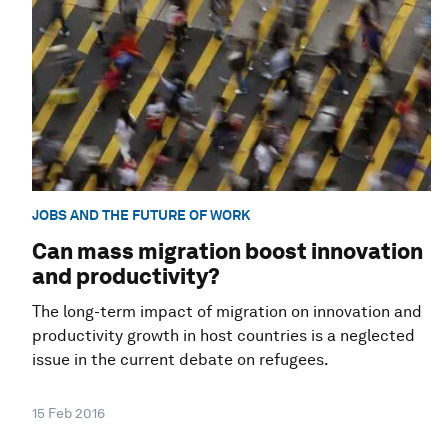
JOBS AND THE FUTURE OF WORK
Can mass migration boost innovation
and productivity?
The long-term impact of migration on innovation and
productivity growth in host countries is a neglected
issue in the current debate on refugees.
15 Feb 2016