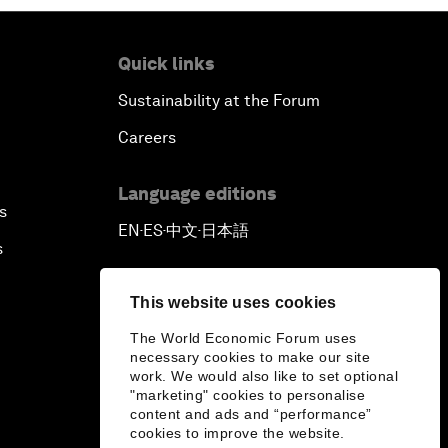
Quick links
Sustainability at the Forum
Careers
Language editions
s
EN
ES
中文
日本語
▪
▪
▪
s
This website uses cookies
The World Economic Forum uses
necessary cookies to make our site
work. We would also like to set optional
"marketing" cookies to personalise
content and ads and “performance”
cookies to improve the website.