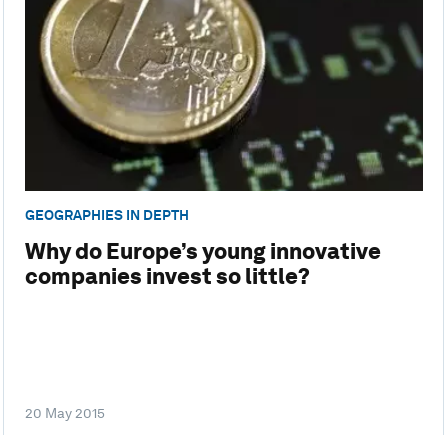
GEOGRAPHIES IN DEPTH
Why do Europe’s young innovative
companies invest so little?
20 May 2015