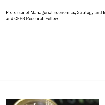
Professor of Managerial Economics, Strategy and I
and CEPR Research Fellow