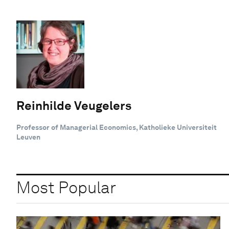
Reinhilde Veugelers
Professor of Managerial Economics, Katholieke Universiteit
Leuven
Most Popular