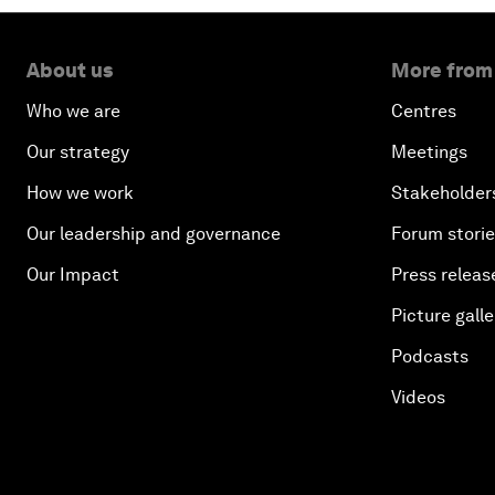
About us
More from
Who we are
Centres
Our strategy
Meetings
How we work
Stakeholder
Our leadership and governance
Forum stori
Our Impact
Press releas
Picture galle
Podcasts
Videos