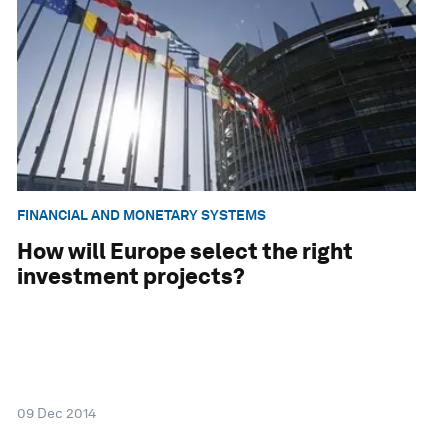
FINANCIAL AND MONETARY SYSTEMS
How will Europe select the right
investment projects?
09 Dec 2014