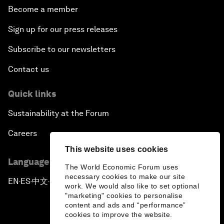
Become a member
Sign up for our press releases
Subscribe to our newsletters
Contact us
Quick links
Sustainability at the Forum
Careers
This website uses cookies
Language editions
The World Economic Forum uses
necessary cookies to make our site
EN
ES
中文
日本語
▪
▪
▪
work. We would also like to set optional
"marketing" cookies to personalise
content and ads and “performance”
cookies to improve the website.