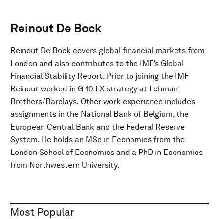
Reinout De Bock
Reinout De Bock covers global financial markets from
London and also contributes to the IMF’s Global
Financial Stability Report. Prior to joining the IMF
Reinout worked in G-10 FX strategy at Lehman
Brothers/Barclays. Other work experience includes
assignments in the National Bank of Belgium, the
European Central Bank and the Federal Reserve
System. He holds an MSc in Economics from the
London School of Economics and a PhD in Economics
from Northwestern University.
Most Popular