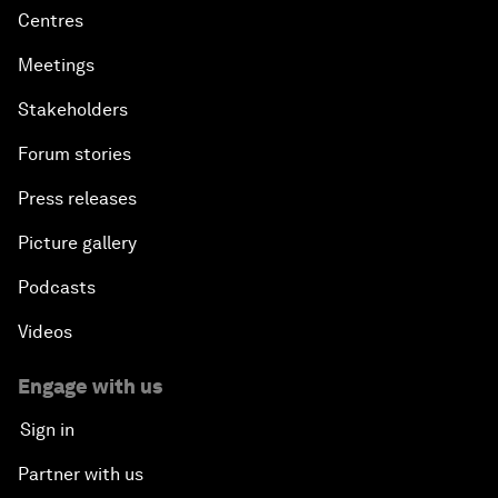
Centres
Meetings
Stakeholders
Forum stories
Press releases
Picture gallery
Podcasts
Videos
Engage with us
Sign in
Partner with us