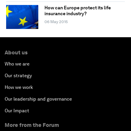
How can Europe protect its life
insurance industry?
06 May 2015
About us
Who we are
Our strategy
How we work
Our leadership and governance
Our Impact
More from the Forum