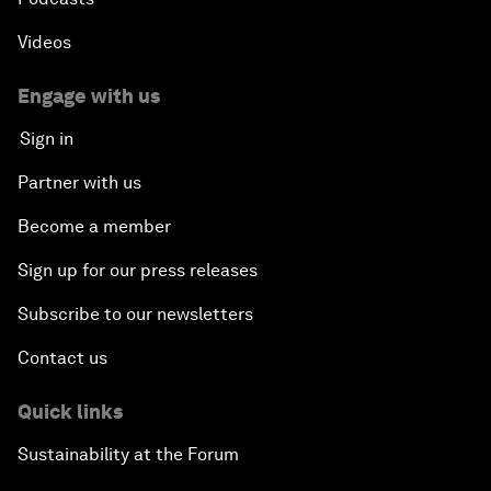
Videos
Engage with us
Sign in
Partner with us
Become a member
Sign up for our press releases
Subscribe to our newsletters
Contact us
Quick links
Sustainability at the Forum