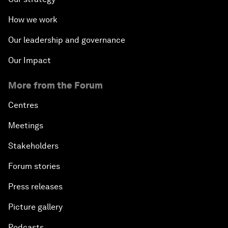
How we work
Our leadership and governance
Our Impact
More from the Forum
Centres
Meetings
Stakeholders
Forum stories
Press releases
Picture gallery
Podcasts