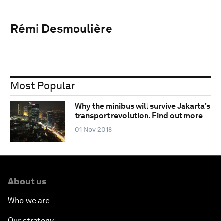
Rémi Desmoulière
Most Popular
Why the minibus will survive Jakarta's
transport revolution. Find out more
01 Nov 2018
About us
Who we are
Our strategy