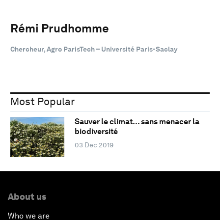
Rémi Prudhomme
Chercheur, Agro ParisTech – Université Paris-Saclay
Most Popular
Sauver le climat… sans menacer la
biodiversité
03 Dec 2019
About us
Who we are