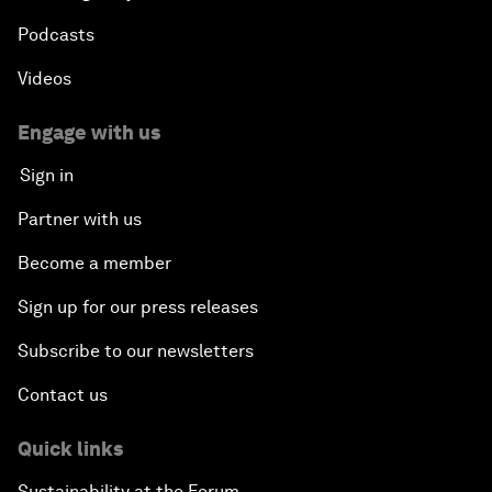
Podcasts
Videos
Engage with us
Sign in
Partner with us
Become a member
Sign up for our press releases
Subscribe to our newsletters
Contact us
Quick links
Sustainability at the Forum