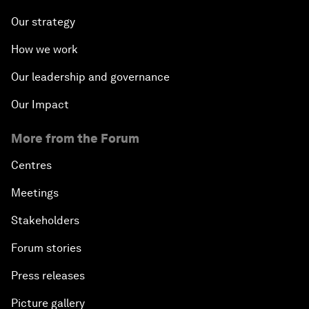
Our strategy
How we work
Our leadership and governance
Our Impact
More from the Forum
Centres
Meetings
Stakeholders
Forum stories
Press releases
Picture gallery