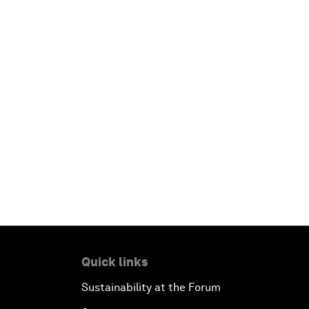
Quick links
Sustainability at the Forum