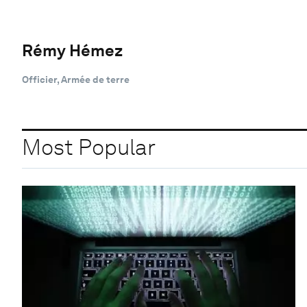
Rémy Hémez
Officier, Armée de terre
Most Popular