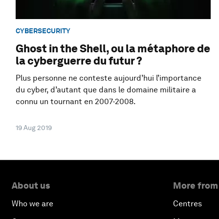
CYBERSECURITY
Ghost in the Shell, ou la métaphore de
la cyberguerre du futur ?
Plus personne ne conteste aujourd’hui l’importance
du cyber, d’autant que dans le domaine militaire a
connu un tournant en 2007-2008.
19 Aug 2019
About us
More from
Who we are
Centres