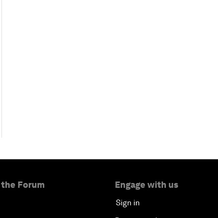
 the Forum
Engage with us
Sign in