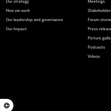
Our strategy
Meetings
How we work
Stakeholder
Our leadership and governance
Forum stori
Our Impact
Press releas
Picture galle
Podcasts
Videos
EN
ES
中文
日本語