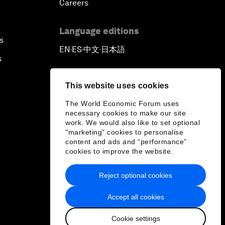
Careers
Language editions
s
EN
ES
中文
日本語
▪
▪
▪
s
This website uses cookies
The World Economic Forum uses
necessary cookies to make our site
work. We would also like to set optional
"marketing" cookies to personalise
content and ads and “performance”
cookies to improve the website.
Reject optional cookies
Accept all cookies
Cookie settings