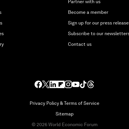
Partner with us
s
Become a member
es
Sign up for our press release
es
Subscribe to our newsletter
ry
Contact us
Privacy Policy & Terms of Service
Sitemap
©
2026
World Economic Forum