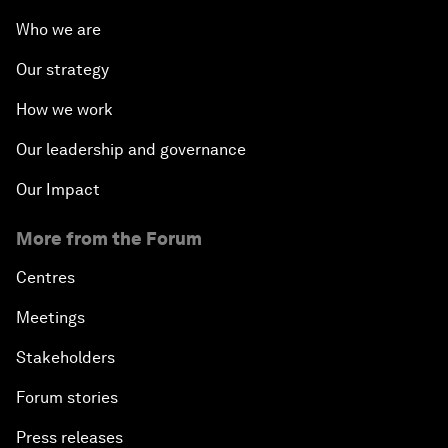
Who we are
Our strategy
How we work
Our leadership and governance
Our Impact
More from the Forum
Centres
Meetings
Stakeholders
Forum stories
Press releases