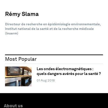
Rémy Slama
Directeur de recherche en épidémiologie environnementale,
Institut national de la santé et de la recherche médicale
(Inserm)
Most Popular
Les ondes électromagnétiques :
quels dangers avérés pour la santé ?
01 Aug 2018
About us