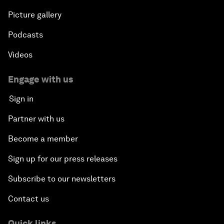
Picture gallery
Podcasts
Videos
Engage with us
Sign in
Partner with us
Become a member
Sign up for our press releases
Subscribe to our newsletters
Contact us
Quick links