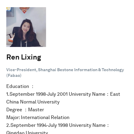
Ren Lixing
Vice-President, Shanghai Bestone Information & Technology
(Fabao)
Education ：
1.September 1998-July 2001 University Name：East
China Normal University
Degree ：Master
Major: International Relation
2.September 1994-July 1998 University Name：
Qingdao University