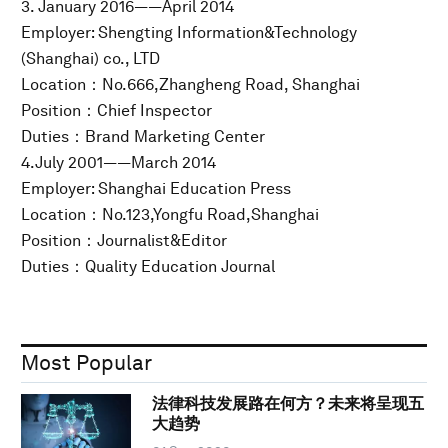
3. January 2016——April 2014
Employer: Shengting Information&Technology
(Shanghai) co., LTD
Location：No.666,Zhangheng Road, Shanghai
Position：Chief Inspector
Duties：Brand Marketing Center
4.July 2001——March 2014
Employer: Shanghai Education Press
Location：No.123,Yongfu Road,Shanghai
Position：Journalist&Editor
Duties：Quality Education Journal
Most Popular
法律科技发展路在何方？未来将呈现五
大趋势