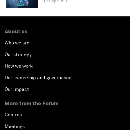
01 Sep 2020
About us
Who we are
Our strategy
How we work
Our leadership and governance
Our Impact
More from the Forum
Centres
Meetings