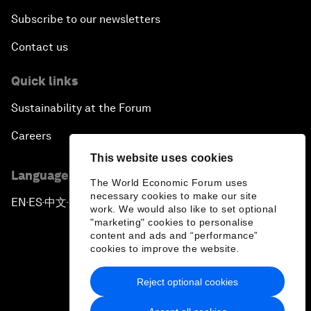
Subscribe to our newsletters
Contact us
Quick links
Sustainability at the Forum
Careers
This website uses cookies
Language editions
The World Economic Forum uses
necessary cookies to make our site
EN
ES
中文
日本語
▪
▪
▪
work. We would also like to set optional
"marketing" cookies to personalise
content and ads and “performance”
cookies to improve the website.
Reject optional cookies
Privacy Policy & Terms of Service