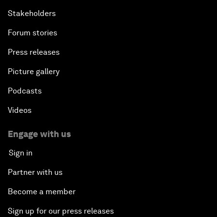
Stakeholders
Forum stories
Press releases
Picture gallery
Podcasts
Videos
Engage with us
Sign in
Partner with us
Become a member
Sign up for our press releases