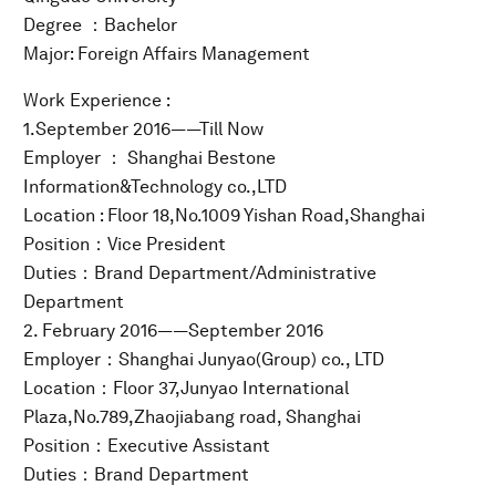
Degree ：Bachelor
Major: Foreign Affairs Management
Work Experience :
1.September 2016——Till Now
Employer ： Shanghai Bestone
Information&Technology co.,LTD
Location : Floor 18,No.1009 Yishan Road,Shanghai
Position：Vice President
Duties：Brand Department/Administrative
Department
2. February 2016——September 2016
Employer：Shanghai Junyao(Group) co., LTD
Location：Floor 37,Junyao International
Plaza,No.789,Zhaojiabang road, Shanghai
Position：Executive Assistant
Duties：Brand Department