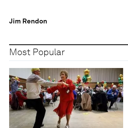
Jim Rendon
Most Popular