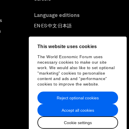
Language editions
s
EN
ES
中文
日本語
▪
▪
▪
s
This website uses cookies
The World Economic Forum uses
necessary cookies to make our site
work. We would also like to set optional
"marketing" cookies to personalise
content and ads and “performance”
cookies to improve the website.
Reject optional cookies
Accept all cookies
Cookie settings