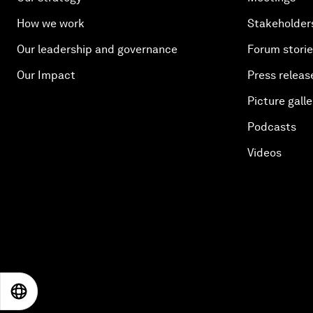
How we work
Stakeholder
Our leadership and governance
Forum stori
Our Impact
Press releas
Picture galle
Podcasts
Videos
EN
ES
中文
日本語