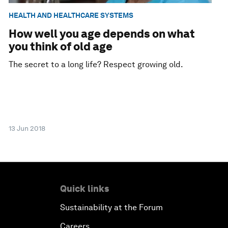
HEALTH AND HEALTHCARE SYSTEMS
How well you age depends on what
you think of old age
The secret to a long life? Respect growing old.
13 Jun 2018
Quick links
Sustainability at the Forum
Careers