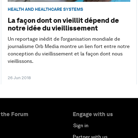
HEALTH AND HEALTHCARE SYSTEMS
La façon dont on vieillit dépend de
notre idée du vieillissement
Un reportage inédit de l’organisation mondiale de
journalisme Orb Media montre un lien fort entre notre
conception du vieillissement et la façon dont nous
vieillissons.
26 Jun 2018
 the Forum
Engage with us
Sign in
Partner with us