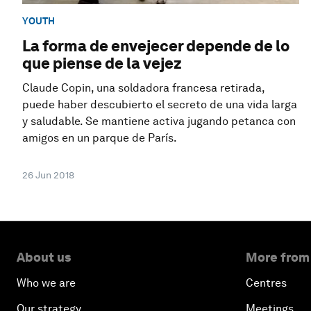
YOUTH
La forma de envejecer depende de lo
que piense de la vejez
Claude Copin, una soldadora francesa retirada,
puede haber descubierto el secreto de una vida larga
y saludable. Se mantiene activa jugando petanca con
amigos en un parque de París.
26 Jun 2018
About us
More from
Who we are
Centres
Our strategy
Meetings