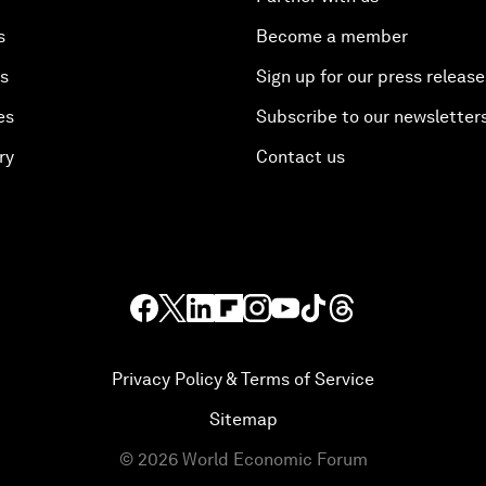
s
Become a member
es
Sign up for our press release
es
Subscribe to our newsletter
ry
Contact us
Privacy Policy & Terms of Service
Sitemap
©
2026
World Economic Forum