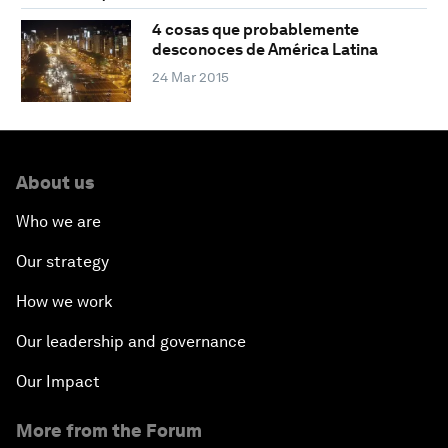
4 cosas que probablemente
desconoces de América Latina
24 Mar 2015
About us
Who we are
Our strategy
How we work
Our leadership and governance
Our Impact
More from the Forum