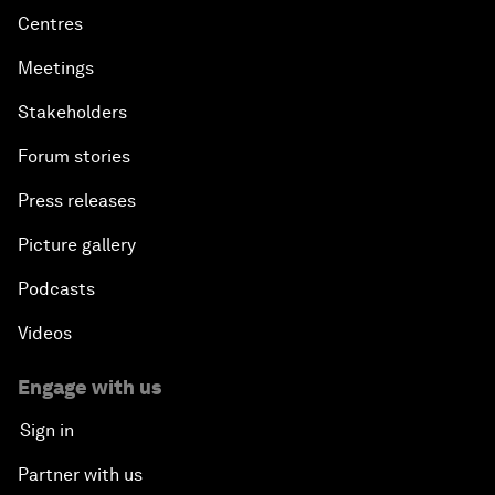
Centres
Meetings
Stakeholders
Forum stories
Press releases
Picture gallery
Podcasts
Videos
Engage with us
Sign in
Partner with us