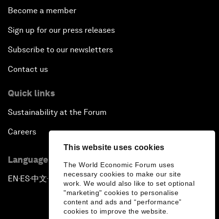
Become a member
Sign up for our press releases
Subscribe to our newsletters
Contact us
Quick links
Sustainability at the Forum
Careers
This website uses cookies
Language editions
The World Economic Forum uses
necessary cookies to make our site
EN
ES
中文
日本語
▪
▪
▪
work. We would also like to set optional
"marketing" cookies to personalise
content and ads and “performance”
cookies to improve the website.