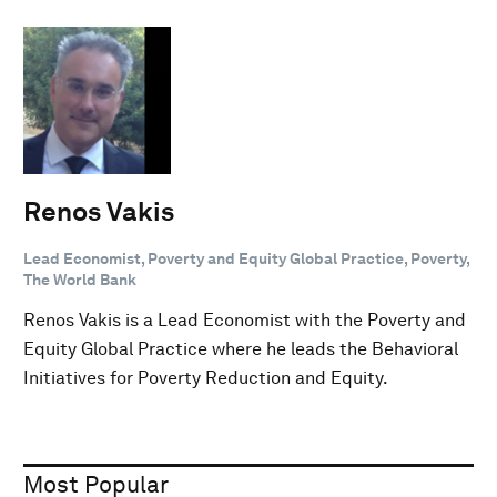
Renos Vakis
Lead Economist, Poverty and Equity Global Practice, Poverty,
The World Bank
Renos Vakis is a Lead Economist with the Poverty and
Equity Global Practice where he leads the Behavioral
Initiatives for Poverty Reduction and Equity.
Most Popular