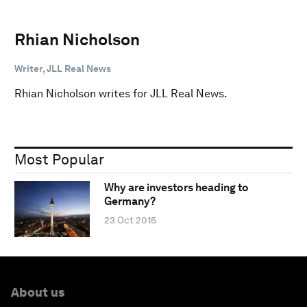
Rhian Nicholson
Writer, JLL Real News
Rhian Nicholson writes for JLL Real News.
Most Popular
Why are investors heading to
Germany?
23 Oct 2015
About us