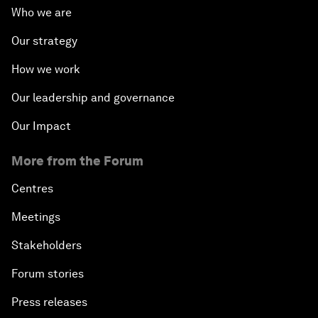
Who we are
Our strategy
How we work
Our leadership and governance
Our Impact
More from the Forum
Centres
Meetings
Stakeholders
Forum stories
Press releases