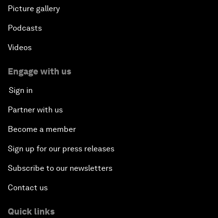
Picture gallery
Podcasts
Videos
Engage with us
Sign in
Partner with us
Become a member
Sign up for our press releases
Subscribe to our newsletters
Contact us
Quick links