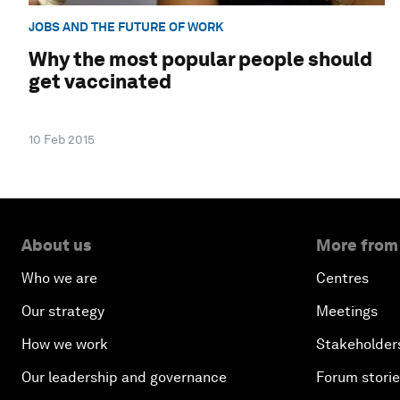
JOBS AND THE FUTURE OF WORK
Why the most popular people should
get vaccinated
10 Feb 2015
About us
More from
Who we are
Centres
Our strategy
Meetings
How we work
Stakeholder
Our leadership and governance
Forum stori