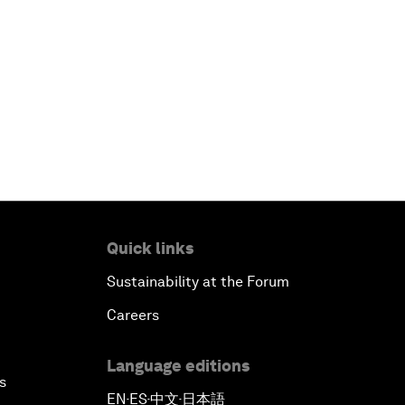
Quick links
Sustainability at the Forum
Careers
Language editions
s
EN
ES
中文
日本語
▪
▪
▪