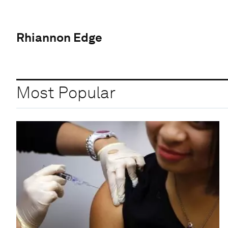
Rhiannon Edge
Most Popular