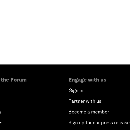
 the Forum
Engage with us
Sign in
Partner with us
s
Become a member
es
Sign up for our press release