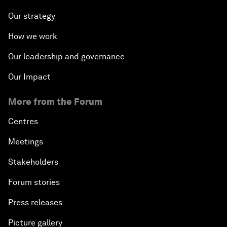
Our strategy
How we work
Our leadership and governance
Our Impact
More from the Forum
Centres
Meetings
Stakeholders
Forum stories
Press releases
Picture gallery