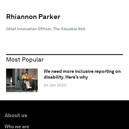
Rhiannon Parker
Chief Innovation Officer, The Valuable 500
Most Popular
We need more inclusive reporting on
disability. Here's why
24 Jan 2023
About us
Who we are