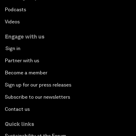
Podcasts
Videos
Engage with us
Sign in
Partner with us
Become a member
Sign up for our press releases
Subscribe to our newsletters
Contact us
Quick links
Sustainability at the Forum