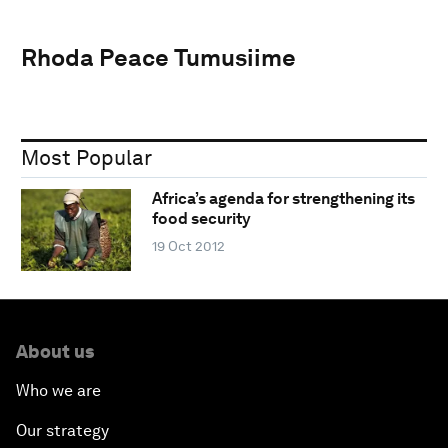
Rhoda Peace Tumusiime
Most Popular
Africa’s agenda for strengthening its
food security
19 Oct 2012
About us
Who we are
Our strategy