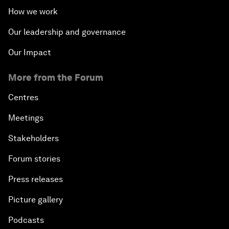
How we work
Our leadership and governance
Our Impact
More from the Forum
Centres
Meetings
Stakeholders
Forum stories
Press releases
Picture gallery
Podcasts