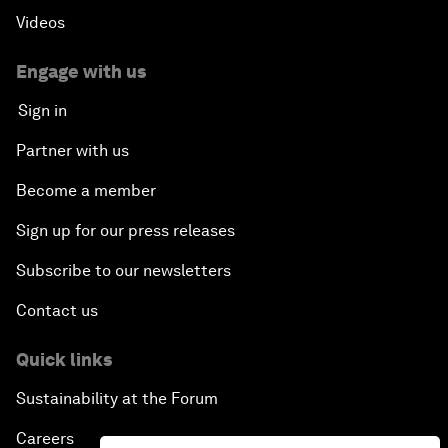
Videos
Engage with us
Sign in
Partner with us
Become a member
Sign up for our press releases
Subscribe to our newsletters
Contact us
Quick links
Sustainability at the Forum
Careers