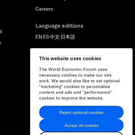
Careers
Language editions
s
EN
ES
中文
日本語
▪
▪
▪
s
This website uses cookies
The World Economic Forum uses
necessary cookies to make our site
work. We would also like to set optional
"marketing" cookies to personalise
content and ads and “performance”
cookies to improve the website.
Reject optional cookies
Accept all cookies