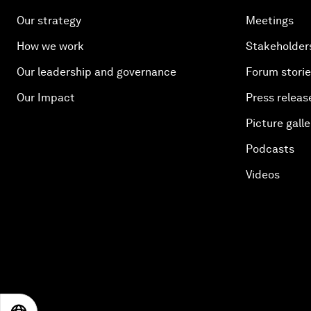
Our strategy
Meetings
How we work
Stakeholder
Our leadership and governance
Forum stori
Our Impact
Press releas
Picture galle
Podcasts
Videos