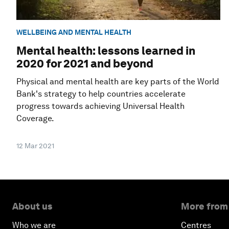
WELLBEING AND MENTAL HEALTH
Mental health: lessons learned in
2020 for 2021 and beyond
Physical and mental health are key parts of the World
Bank's strategy to help countries accelerate
progress towards achieving Universal Health
Coverage.
12 Mar 2021
About us
More from
Who we are
Centres