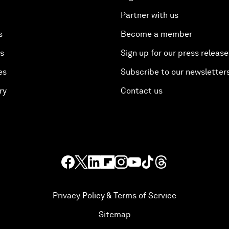
Partner with us
s
Become a member
es
Sign up for our press release
es
Subscribe to our newsletter
ry
Contact us
Privacy Policy & Terms of Service
Sitemap