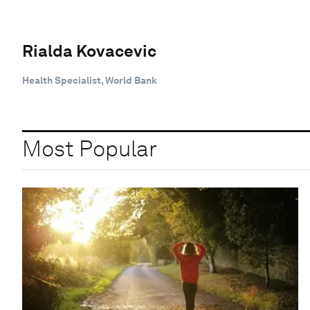
Rialda Kovacevic
Health Specialist, World Bank
Most Popular