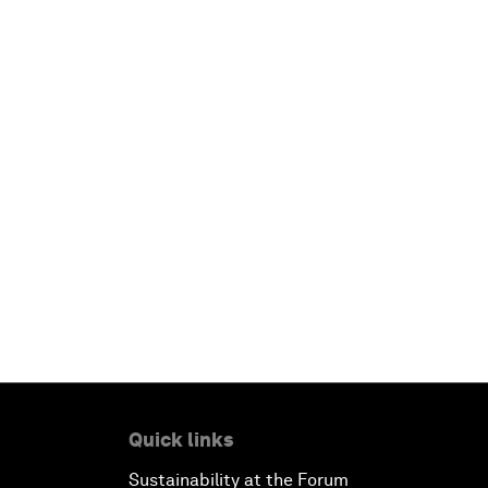
Quick links
Sustainability at the Forum