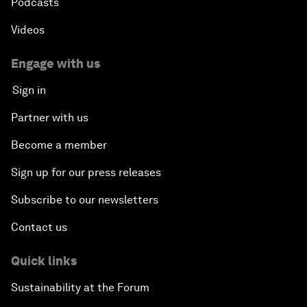
Podcasts
Videos
Engage with us
Sign in
Partner with us
Become a member
Sign up for our press releases
Subscribe to our newsletters
Contact us
Quick links
Sustainability at the Forum