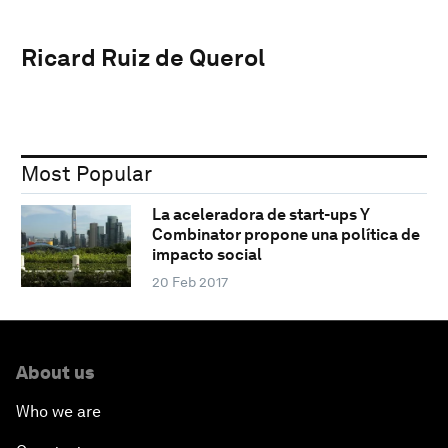
Ricard Ruiz de Querol
Most Popular
La aceleradora de start-ups Y
Combinator propone una política de
impacto social
20 Feb 2017
About us
Who we are