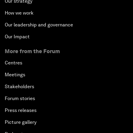
Our strategy
How we work
Our leadership and governance
Our Impact
More from the Forum
Centres
Meetings
Stakeholders
Forum stories
Press releases
Picture gallery