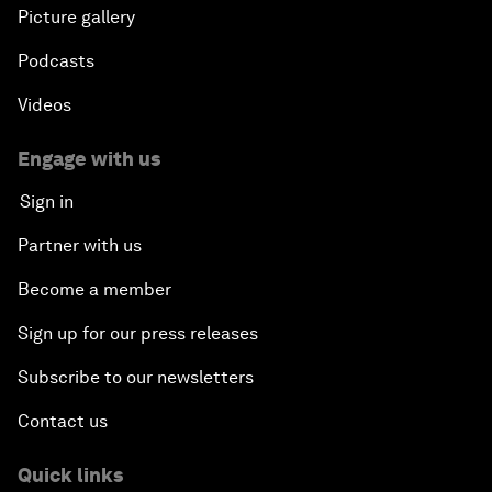
Picture gallery
Podcasts
Videos
Engage with us
Sign in
Partner with us
Become a member
Sign up for our press releases
Subscribe to our newsletters
Contact us
Quick links