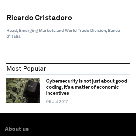
Ricardo Cristadoro
Head, Emerging Markets and World Trade Division, Banca
d'Italia
Most Popular
Cybersecurity is not just about good
coding, it's a matter of economic
incentives
05 Jul 2017
About us