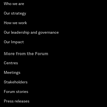
Who we are
Our strategy
How we work
Our leadership and governance
Our Impact
More from the Forum
Centres
Meetings
Stakeholders
Forum stories
Press releases