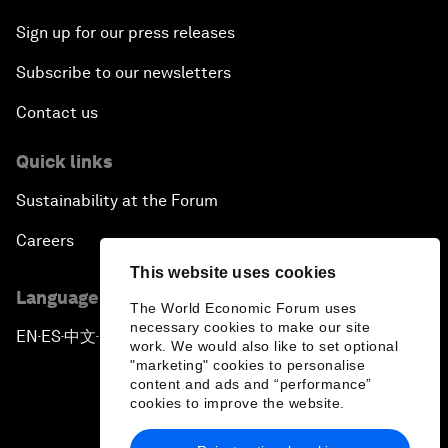
Sign up for our press releases
Subscribe to our newsletters
Contact us
Quick links
Sustainability at the Forum
Careers
This website uses cookies
Language editions
The World Economic Forum uses
necessary cookies to make our site
EN
ES
中文
日本語
▪
▪
▪
work. We would also like to set optional
"marketing" cookies to personalise
content and ads and “performance”
cookies to improve the website.