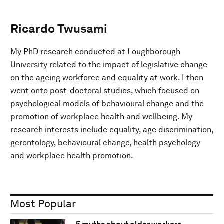
Ricardo Twusami
My PhD research conducted at Loughborough
University related to the impact of legislative change
on the ageing workforce and equality at work. I then
went onto post-doctoral studies, which focused on
psychological models of behavioural change and the
promotion of workplace health and wellbeing. My
research interests include equality, age discrimination,
gerontology, behavioural change, health psychology
and workplace health promotion.
Most Popular