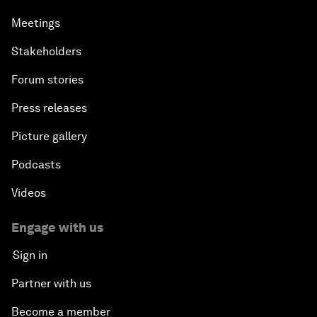
Meetings
Stakeholders
Forum stories
Press releases
Picture gallery
Podcasts
Videos
Engage with us
Sign in
Partner with us
Become a member