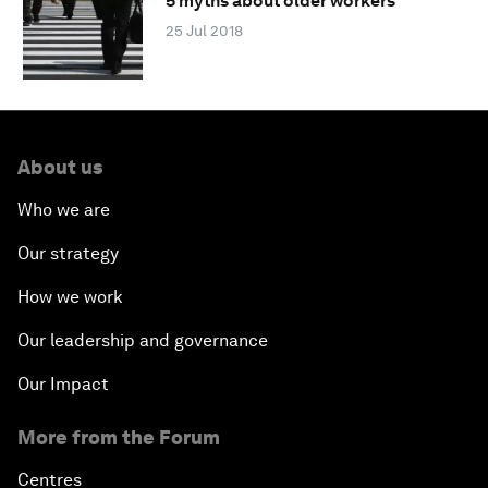
5 myths about older workers
25 Jul 2018
About us
Who we are
Our strategy
How we work
Our leadership and governance
Our Impact
More from the Forum
Centres