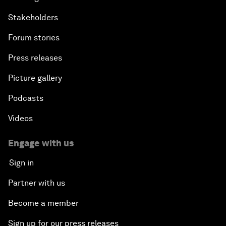
Stakeholders
Forum stories
Press releases
Picture gallery
Podcasts
Videos
Engage with us
Sign in
Partner with us
Become a member
Sign up for our press releases