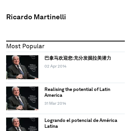
Ricardo Martinelli
Most Popular
巴拿马欢迎您:充分发掘拉美潜力
02 Apr 2014
Realising the potential of Latin
America
31 Mar 2014
Logrando el potencial de América
Latina