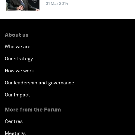
31 Mar 2014
About us
Who we are
Our strategy
How we work
Our leadership and governance
Our Impact
More from the Forum
Centres
Meetings