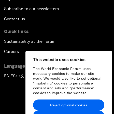
Subscribe to our newsletters
Contact us
Quick links
Sustainability at the Forum
Careers
This website uses cookies
Language editions
The World Economic Forum uses
necessary cookies to make our site
EN
ES
中文
日本語
▪
▪
▪
work. We would also like to set optional
"marketing" cookies to personalise
content and ads and “performance”
cookies to improve the website.
Reject optional cookies
Privacy Policy & Terms of Service