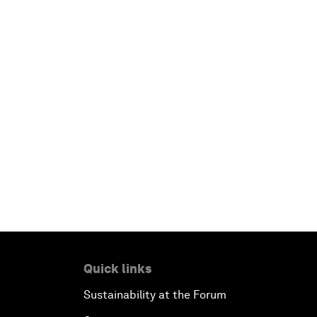
Quick links
Sustainability at the Forum