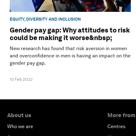
EQUITY, DIVERSITY AND INCLUSION
Gender pay gap: Why attitudes to risk
could be making it worse&nbsp;
New research has found that risk aversion in women
and overconfidence in men is having an impact on the
gender pay gap.
13 Feb 2022
About us
More from
Who we are
Centres