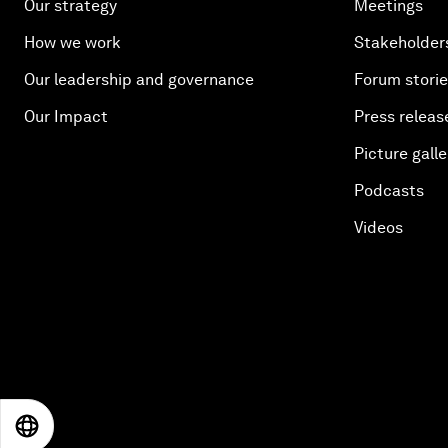
Our strategy
Meetings
How we work
Stakeholder
Our leadership and governance
Forum stori
Our Impact
Press releas
Picture galle
Podcasts
Videos
EN
ES
中文
日本語