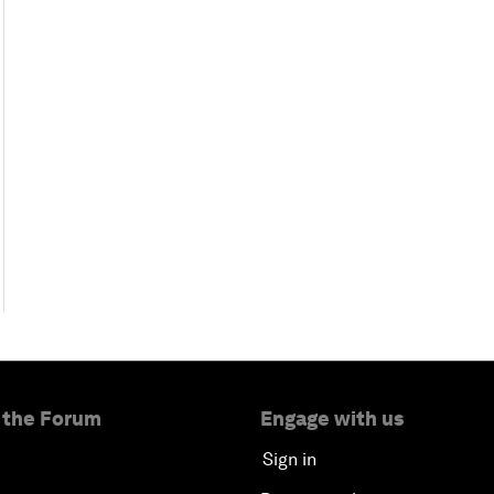
 the Forum
Engage with us
Sign in