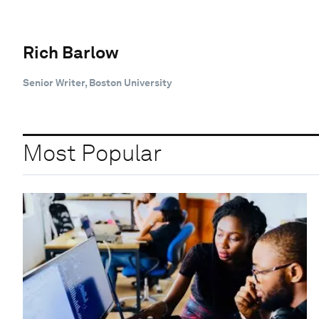
Rich Barlow
Senior Writer, Boston University
Most Popular