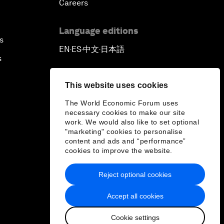
Careers
Language editions
s
EN
ES
中文
日本語
▪
▪
▪
s
This website uses cookies
The World Economic Forum uses
necessary cookies to make our site
work. We would also like to set optional
"marketing" cookies to personalise
content and ads and “performance”
cookies to improve the website.
Reject optional cookies
Accept all cookies
Cookie settings