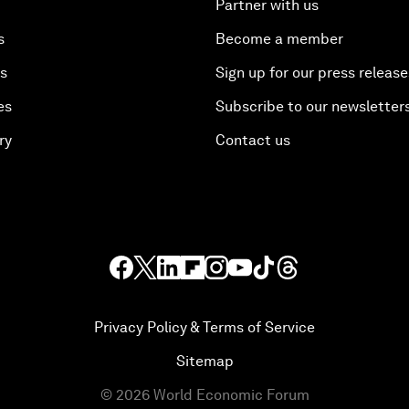
Partner with us
s
Become a member
es
Sign up for our press release
es
Subscribe to our newsletter
ry
Contact us
Privacy Policy & Terms of Service
Sitemap
©
2026
World Economic Forum