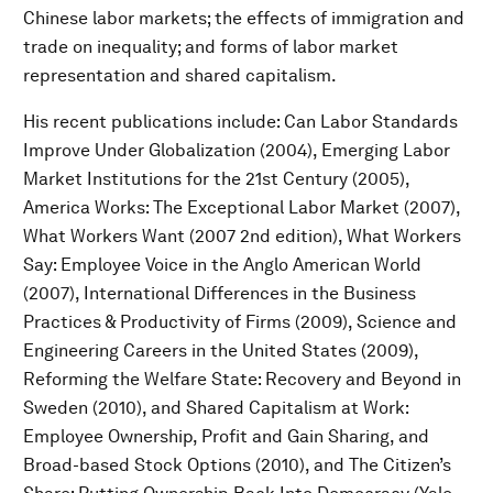
Chinese labor markets; the effects of immigration and
trade on inequality; and forms of labor market
representation and shared capitalism.
His recent publications include: Can Labor Standards
Improve Under Globalization (2004), Emerging Labor
Market Institutions for the 21st Century (2005),
America Works: The Exceptional Labor Market (2007),
What Workers Want (2007 2nd edition), What Workers
Say: Employee Voice in the Anglo American World
(2007), International Differences in the Business
Practices & Productivity of Firms (2009), Science and
Engineering Careers in the United States (2009),
Reforming the Welfare State: Recovery and Beyond in
Sweden (2010), and Shared Capitalism at Work:
Employee Ownership, Profit and Gain Sharing, and
Broad-based Stock Options (2010), and The Citizen’s