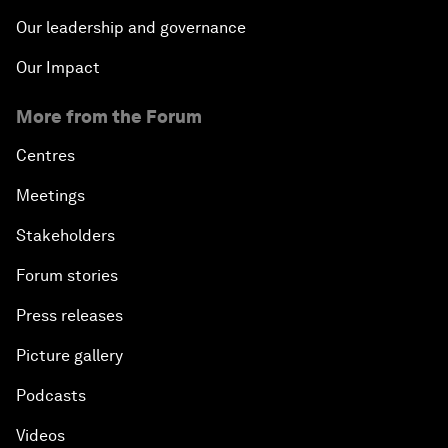
Our leadership and governance
Our Impact
More from the Forum
Centres
Meetings
Stakeholders
Forum stories
Press releases
Picture gallery
Podcasts
Videos