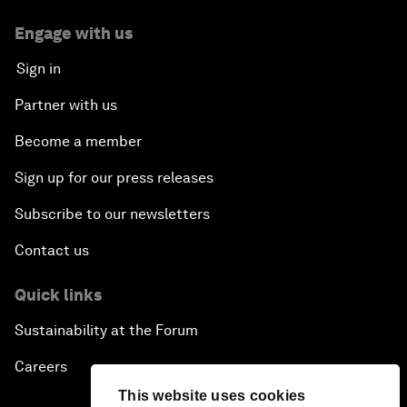
Engage with us
Sign in
Partner with us
Become a member
Sign up for our press releases
Subscribe to our newsletters
Contact us
Quick links
Sustainability at the Forum
Careers
This website uses cookies