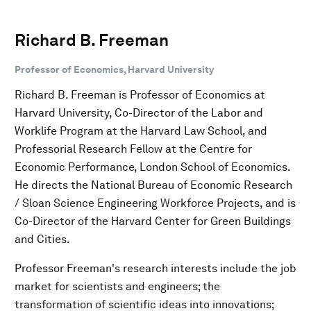
Richard B. Freeman
Professor of Economics, Harvard University
Richard B. Freeman is Professor of Economics at
Harvard University, Co-Director of the Labor and
Worklife Program at the Harvard Law School, and
Professorial Research Fellow at the Centre for
Economic Performance, London School of Economics.
He directs the National Bureau of Economic Research
/ Sloan Science Engineering Workforce Projects, and is
Co-Director of the Harvard Center for Green Buildings
and Cities.
Professor Freeman's research interests include the job
market for scientists and engineers; the
transformation of scientific ideas into innovations;