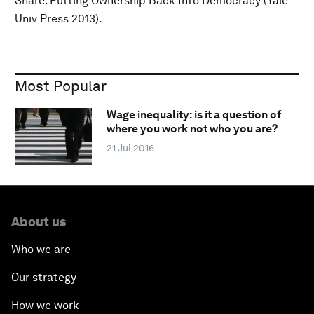
Share: Putting Ownership Back Into Democracy (Yale
Univ Press 2013).
Most Popular
Wage inequality: is it a question of
where you work not who you are?
21 Jul 2016
About us
Who we are
Our strategy
How we work