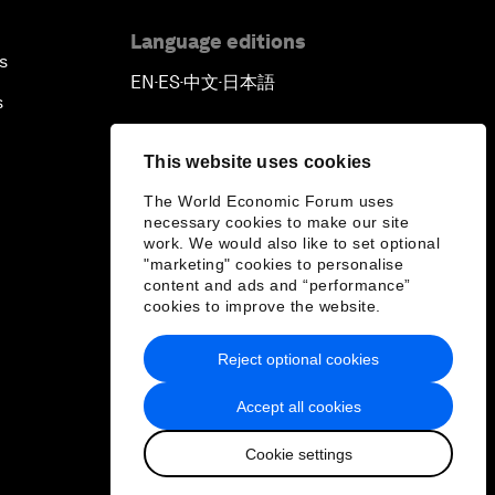
Language editions
s
EN
ES
中文
日本語
▪
▪
▪
s
This website uses cookies
The World Economic Forum uses
necessary cookies to make our site
work. We would also like to set optional
"marketing" cookies to personalise
content and ads and “performance”
cookies to improve the website.
Reject optional cookies
Accept all cookies
Cookie settings