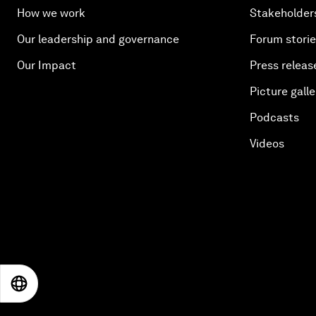
How we work
Stakeholder
Our leadership and governance
Forum stori
Our Impact
Press releas
Picture galle
Podcasts
Videos
EN
ES
中文
日本語