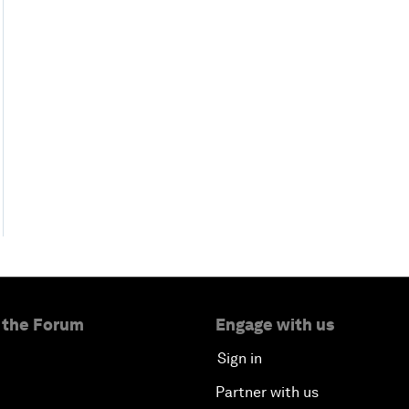
 the Forum
Engage with us
Sign in
Partner with us