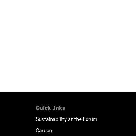
Quick links
Sustainability at the Forum
Careers