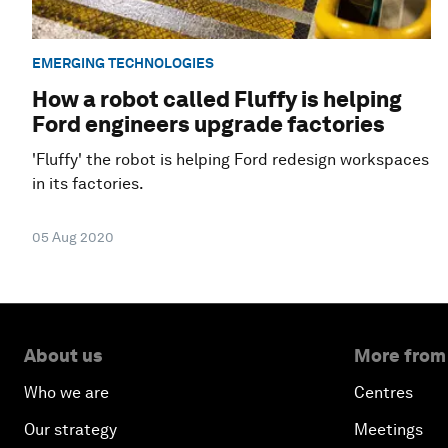
EMERGING TECHNOLOGIES
How a robot called Fluffy is helping
Ford engineers upgrade factories
'Fluffy' the robot is helping Ford redesign workspaces
in its factories.
05 Aug 2020
About us
More from
Who we are
Centres
Our strategy
Meetings