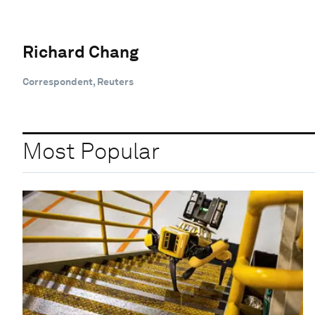
Richard Chang
Correspondent, Reuters
Most Popular