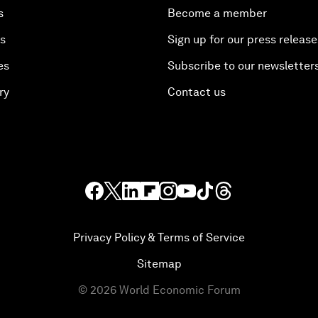
s
Become a member
es
Sign up for our press release
es
Subscribe to our newsletter
ry
Contact us
Privacy Policy & Terms of Service
Sitemap
©
2026
World Economic Forum