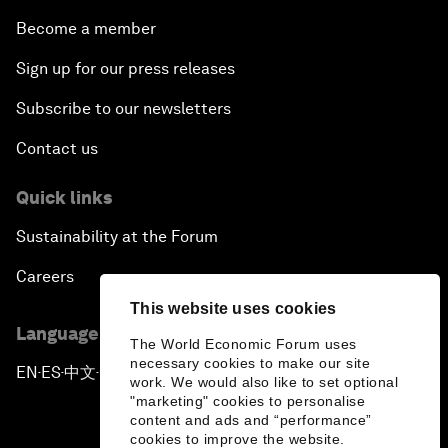
Become a member
Sign up for our press releases
Subscribe to our newsletters
Contact us
Quick links
Sustainability at the Forum
Careers
This website uses cookies
Language editions
The World Economic Forum uses
necessary cookies to make our site
EN
ES
中文
日本語
▪
▪
▪
work. We would also like to set optional
"marketing" cookies to personalise
content and ads and “performance”
cookies to improve the website.