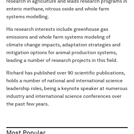
research in agriculture and leads research programs in
enteric methane, nitrous oxide and whole farm
systems modelling.
His research interests include greenhouse gas
emissions and whole farm systems modeling of
climate change impacts, adaptation strategies and
mitigation options for animal production systems,
leading a number of research projects in this field.
Richard has published over 90 scientific publications,
holds a number of national and international science
leadership roles, being a keynote speaker at numerous
industry and international science conferences over
the past few years.
Most Popular