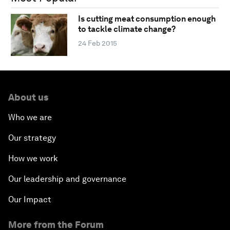
Is cutting meat consumption enough
to tackle climate change?
24 Feb 2015
About us
Who we are
Our strategy
How we work
Our leadership and governance
Our Impact
More from the Forum