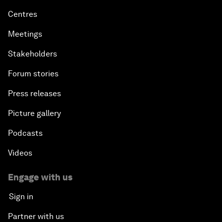
Centres
Meetings
Stakeholders
Forum stories
Press releases
Picture gallery
Podcasts
Videos
Engage with us
Sign in
Partner with us