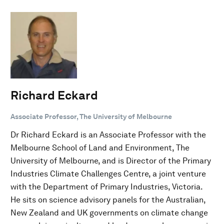
Richard Eckard
Associate Professor, The University of Melbourne
Dr Richard Eckard is an Associate Professor with the
Melbourne School of Land and Environment, The
University of Melbourne, and is Director of the Primary
Industries Climate Challenges Centre, a joint venture
with the Department of Primary Industries, Victoria.
He sits on science advisory panels for the Australian,
New Zealand and UK governments on climate change