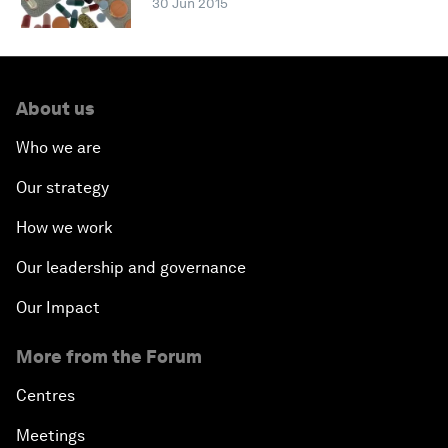
30 Jun 2015
About us
Who we are
Our strategy
How we work
Our leadership and governance
Our Impact
More from the Forum
Centres
Meetings