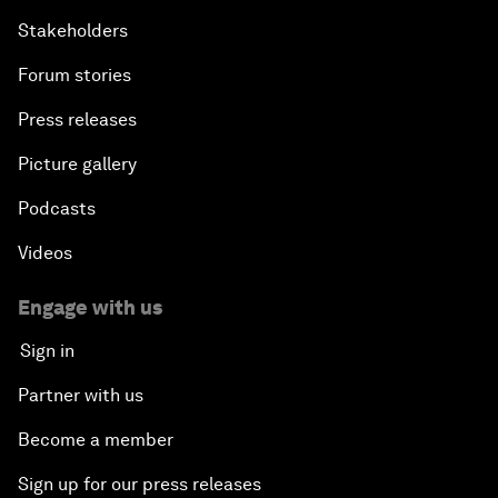
Stakeholders
Forum stories
Press releases
Picture gallery
Podcasts
Videos
Engage with us
Sign in
Partner with us
Become a member
Sign up for our press releases