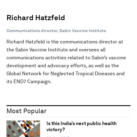
Richard Hatzfeld
Communications director, Sabin Vaccine Institute
Richard Hatzfeld is the communications director at
the Sabin Vaccine Institute and oversees all
communications activities related to Sabin’s vaccine
development and advocacy efforts, as well as the
Global Network for Neglected Tropical Diseases and
its END7 Campaign.
Most Popular
Is this India’s next public health
victory?