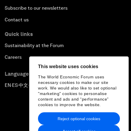
Subscribe to our newsletters
Contact us
Quick links
Sustainability at the Forum
Careers
This website uses cookies
Language editions
The World Economic Forum uses
necessary cookies to make our site
EN
ES
中文
日本語
▪
▪
▪
work. We would also like to set optional
"marketing" cookies to personalise
content and ads and “performance”
cookies to improve the website.
Reject optional cookies
Privacy Policy & Terms of Service