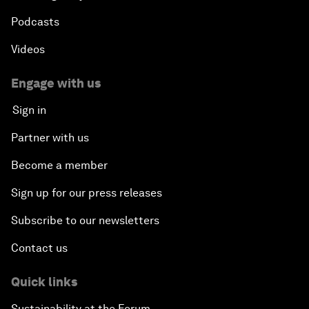
Podcasts
Videos
Engage with us
Sign in
Partner with us
Become a member
Sign up for our press releases
Subscribe to our newsletters
Contact us
Quick links
Sustainability at the Forum