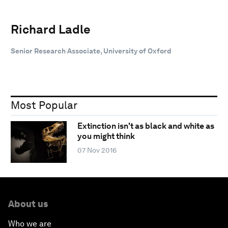
Richard Ladle
Senior Research Associate, University of Oxford
Most Popular
Extinction isn't as black and white as
you might think
07 Nov 2016
About us
Who we are