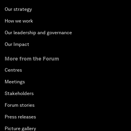
Our strategy
How we work
Our leadership and governance
Our Impact
More from the Forum
Centres
Meetings
Stakeholders
Forum stories
Press releases
Picture gallery