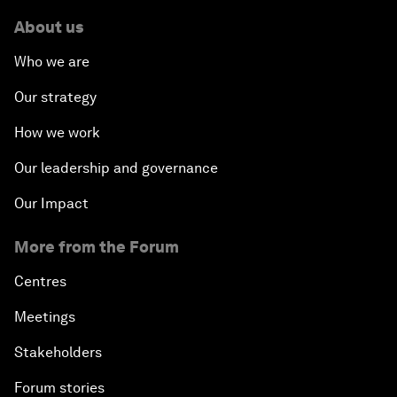
About us
Who we are
Our strategy
How we work
Our leadership and governance
Our Impact
More from the Forum
Centres
Meetings
Stakeholders
Forum stories