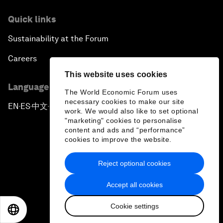
Quick links
Sustainability at the Forum
Careers
This website uses cookies
Language editions
The World Economic Forum uses
necessary cookies to make our site
EN
ES
中文
日本語
▪
▪
▪
work. We would also like to set optional
"marketing" cookies to personalise
content and ads and “performance”
cookies to improve the website.
Reject optional cookies
Privacy Policy & Terms of Service
Accept all cookies
Sitemap
Cookie settings
©
2026
World Economic Forum
EN
ES
中文
日本語