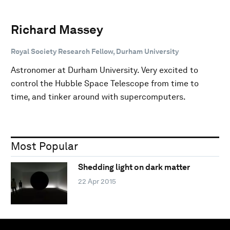
Richard Massey
Royal Society Research Fellow, Durham University
Astronomer at Durham University. Very excited to
control the Hubble Space Telescope from time to
time, and tinker around with supercomputers.
Most Popular
Shedding light on dark matter
22 Apr 2015