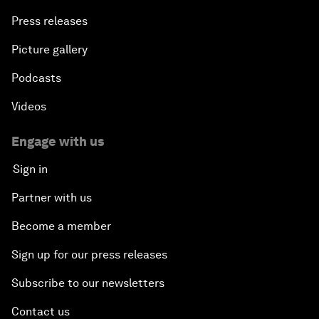
Press releases
Picture gallery
Podcasts
Videos
Engage with us
Sign in
Partner with us
Become a member
Sign up for our press releases
Subscribe to our newsletters
Contact us