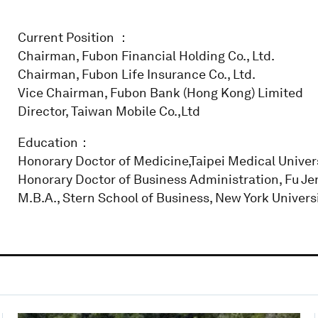
Current Position ：
Chairman, Fubon Financial Holding Co., Ltd.
Chairman, Fubon Life Insurance Co., Ltd.
Vice Chairman, Fubon Bank (Hong Kong) Limited
Director, Taiwan Mobile Co.,Ltd
Education：
Honorary Doctor of Medicine,Taipei Medical Univer
Honorary Doctor of Business Administration, Fu Jen
M.B.A., Stern School of Business, New York Universit