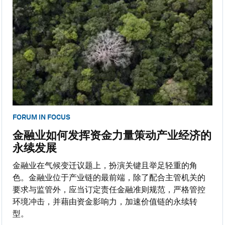
FORUM IN FOCUS
金融业如何发挥资金力量策动产业经济的
永续发展
金融业在气候变迁议题上，扮演关键且举足轻重的角
色。金融业位于产业链的最前端，除了配合主管机关的
要求与监管外，应当订定责任金融准则规范，严格管控
环境冲击，并藉由资金影响力，加速价值链的永续转
型。