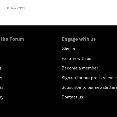
11 Jan 2023
 the Forum
Engage with us
Sign in
Partner with us
s
Become a member
es
Sign up for our press release
es
Subscribe to our newsletter
ry
Contact us