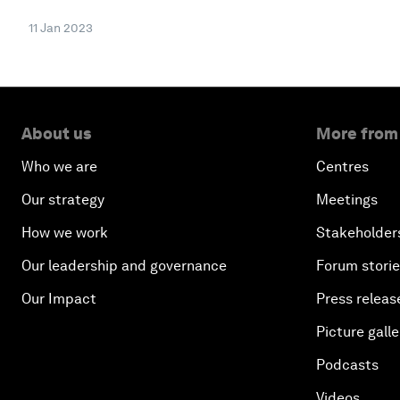
11 Jan 2023
About us
More from
Who we are
Centres
Our strategy
Meetings
How we work
Stakeholder
Our leadership and governance
Forum stori
Our Impact
Press releas
Picture galle
Podcasts
Videos