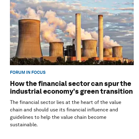
FORUM IN FOCUS
How the financial sector can spur the
industrial economy's green transition
The financial sector lies at the heart of the value
chain and should use its financial influence and
guidelines to help the value chain become
sustainable.