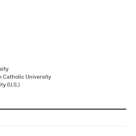
sity
 Catholic University
y (U.S.)