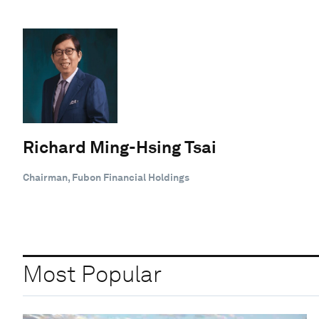
Richard Ming-Hsing Tsai
Chairman, Fubon Financial Holdings
Most Popular