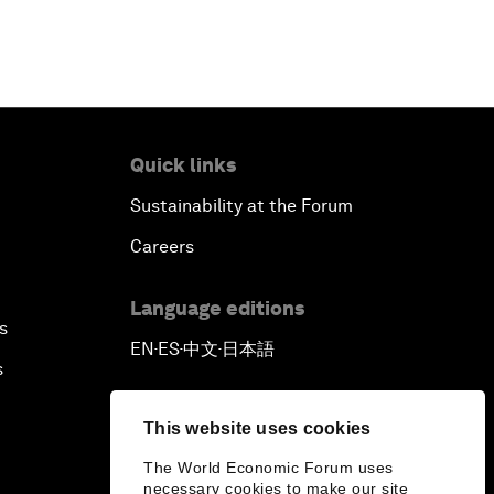
Quick links
Sustainability at the Forum
Careers
Language editions
s
EN
ES
中文
日本語
▪
▪
▪
s
This website uses cookies
The World Economic Forum uses
necessary cookies to make our site