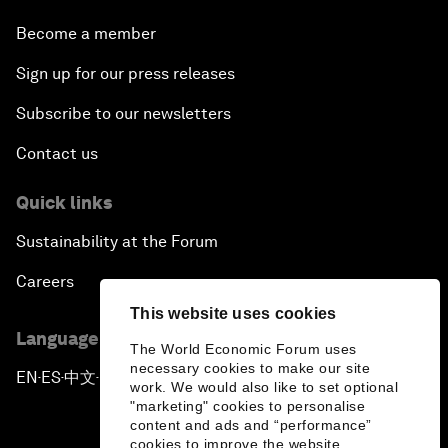
Become a member
Sign up for our press releases
Subscribe to our newsletters
Contact us
Quick links
Sustainability at the Forum
Careers
This website uses cookies
Language editions
The World Economic Forum uses
necessary cookies to make our site
EN
ES
中文
日本語
▪
▪
▪
work. We would also like to set optional
"marketing" cookies to personalise
content and ads and “performance”
cookies to improve the website.