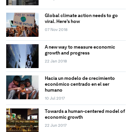
Global climate action needs to go
viral. Here's how
07 Nov 2018
A new way to measure economic
growth and progress
22 Jan 2018
Hacia un modelo de crecimiento
económico centrado en el ser
humano
10 Jul 2017
Towards a human-centered model of
economic growth
22 Jun 2017