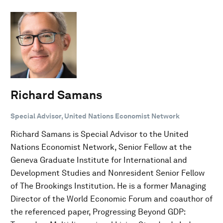
Richard Samans
Special Advisor, United Nations Economist Network
Richard Samans is Special Advisor to the United
Nations Economist Network, Senior Fellow at the
Geneva Graduate Institute for International and
Development Studies and Nonresident Senior Fellow
of The Brookings Institution. He is a former Managing
Director of the World Economic Forum and coauthor of
the referenced paper, Progressing Beyond GDP: