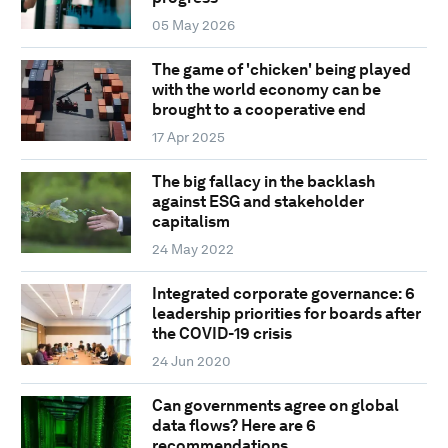
05 May 2026
The game of 'chicken' being played
with the world economy can be
brought to a cooperative end
17 Apr 2025
The big fallacy in the backlash
against ESG and stakeholder
capitalism
24 May 2022
Integrated corporate governance: 6
leadership priorities for boards after
the COVID-19 crisis
24 Jun 2020
Can governments agree on global
data flows? Here are 6
recommendations