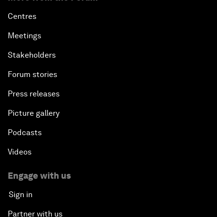
Centres
Meetings
Stakeholders
Forum stories
Press releases
Picture gallery
Podcasts
Videos
Engage with us
Sign in
Partner with us