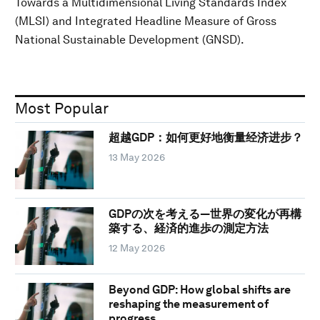
Towards a Multidimensional Living Standards Index
(MLSI) and Integrated Headline Measure of Gross
National Sustainable Development (GNSD).
Most Popular
超越GDP：如何更好地衡量经济进步？
13 May 2026
GDPの次を考える―世界の変化が再構
築する、経済的進歩の測定方法
12 May 2026
Beyond GDP: How global shifts are
reshaping the measurement of
progress