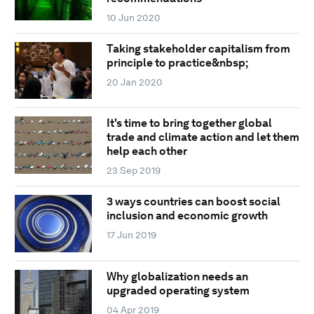
10 Jun 2020
Taking stakeholder capitalism from
principle to practice&nbsp;
20 Jan 2020
It's time to bring together global
trade and climate action and let them
help each other
23 Sep 2019
3 ways countries can boost social
inclusion and economic growth
17 Jun 2019
Why globalization needs an
upgraded operating system
04 Apr 2019