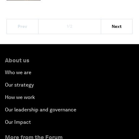
1/2
Prev
Next
About us
Who we are
Our strategy
How we work
Our leadership and governance
Our Impact
More from the Forum