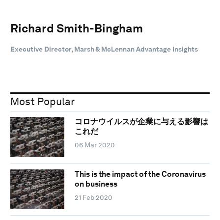
Richard Smith-Bingham
Executive Director, Marsh & McLennan Advantage Insights
Most Popular
コロナウイルスが企業に与える影響は
これだ
06 Mar 2020
This is the impact of the Coronavirus
on business
21 Feb 2020