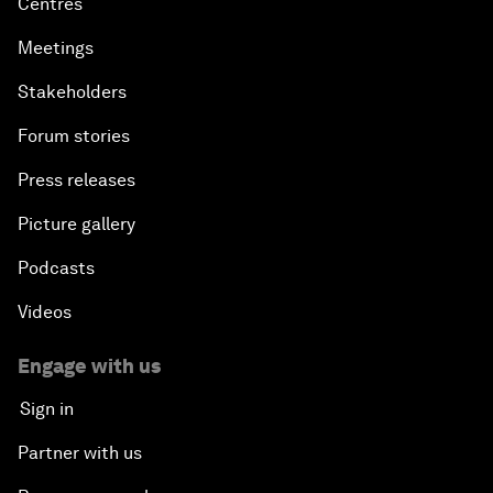
Centres
Meetings
Stakeholders
Forum stories
Press releases
Picture gallery
Podcasts
Videos
Engage with us
Sign in
Partner with us