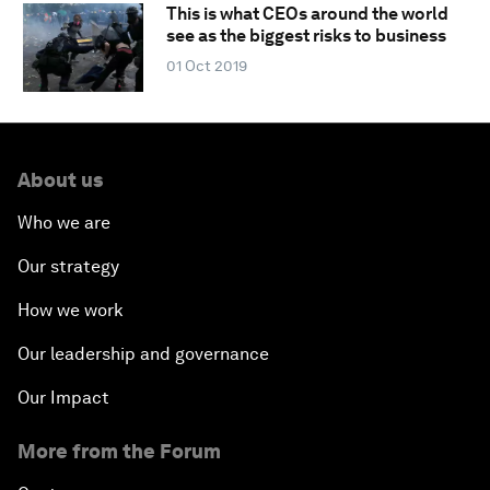
This is what CEOs around the world
see as the biggest risks to business
01 Oct 2019
About us
Who we are
Our strategy
How we work
Our leadership and governance
Our Impact
More from the Forum