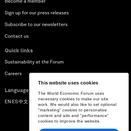
Become a member
Sign up for our press releases
Subscribe to our newsletters
Contact us
Quick links
Sustainability at the Forum
Careers
This website uses cookies
Language editions
The World Economic Forum uses
necessary cookies to make our site
EN
ES
中文
日本語
▪
▪
▪
work. We would also like to set optional
"marketing" cookies to personalise
content and ads and “performance”
cookies to improve the website.